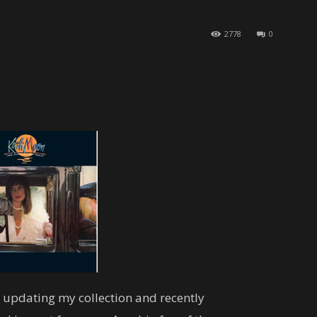
2778
0
s updating my collection and recently