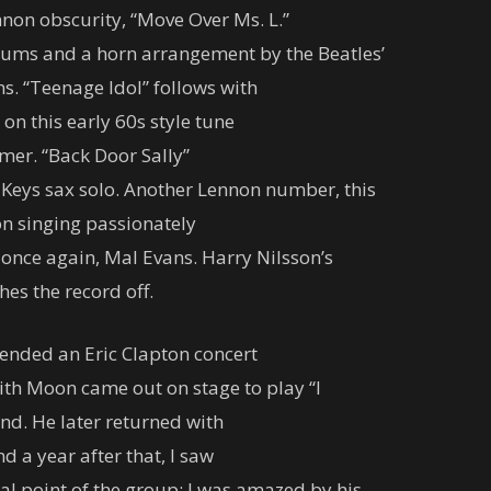
non obscurity, “Move Over Ms. L.”
drums and a horn arrangement by the Beatles’
. “Teenage Idol” follows with
on this early 60s style tune
er. “Back Door Sally”
 Keys sax solo. Another Lennon number, this
oon singing passionately
 once again, Mal Evans. Harry Nilsson’s
hes the record off.
attended an Eric Clapton concert
ith Moon came out on stage to play “I
nd. He later returned with
 a year after that, I saw
l point of the group; I was amazed by his