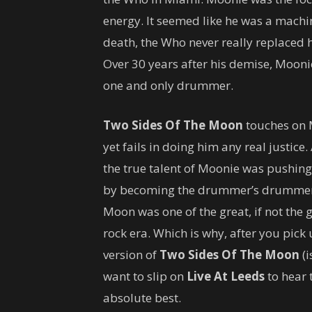
energy. It seemed like he was a mach
death, the Who never really replaced h
Over 30 years after his demise, Moonie 
one and only drummer.
Two Sides Of The Moon
touches on M
yet fails in doing him any real justic
the true talent of Moonie was pushing 
by becoming the drummer’s drummer. 
Moon was one of the great, if not the 
rock era. Which is why, after you pic
version of
Two Sides Of The Moon
(i
want to slip on
Live At Leeds
to hear 
absolute best.