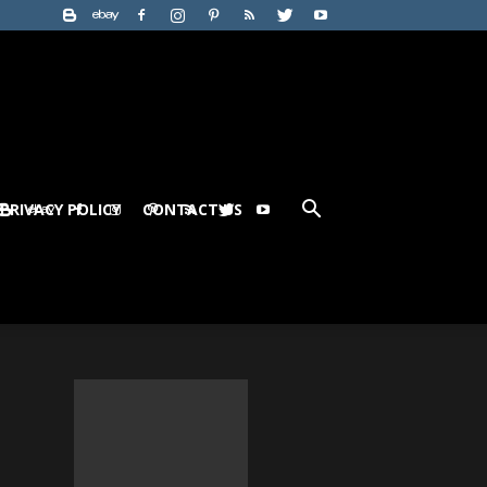
PRIVACY POLICY
CONTACT US