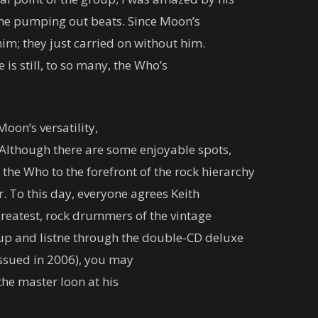
ine pumping out beats. Since Moon’s
im; they just carried on without him.
is still, to so many, the Who’s
oon’s versatility,
e. Although there are some enjoyable spots,
the Who to the forefront of the rock hierarchy
To this day, everyone agrees Keith
greatest, rock drummers of the vintage
k up and listne through the double-CD deluxe
ssued in 2006), you may
the master loon at his