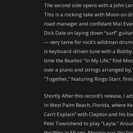
The second side opens with a John Len
This is a rocking take with Moon on 
road manager and confidant Mal Evans
Dick Dale on laying down “surf” guitar 
— very tame for rock’s wildman drumm
is keyboard-driven tune with a Bobby
time the Beatles’ “In My Life,” find M
over a piano and strings arranged by,
“Together,” featuring Ringo Starr, finis
Shortly After this record’s release, I 
in West Palm Beach, Florida, where Ke
Can’t Explain” with Clapton and his ba
Pete Townshend to play “Layla.” Around
the Who in Miami. Moonie was the foca