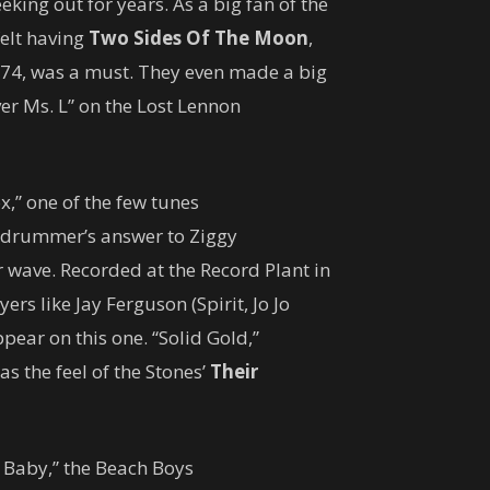
king out for years. As a big fan of the
elt having
Two Sides Of The Moon
,
74, was a must. They even made a big
er Ms. L” on the Lost Lennon
x,” one of the few tunes
e drummer’s answer to Ziggy
r wave. Recorded at the Record Plant in
ers like Jay Ferguson (Spirit, Jo Jo
pear on this one. “Solid Gold,”
s the feel of the Stones’
Their
 Baby,” the Beach Boys