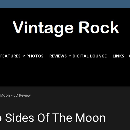
FEATURES
PHOTOS
REVIEWS
DIGITAL LOUNGE
LINKS
VintageRock.com
e Moon – CD Review
o Sides Of The Moon