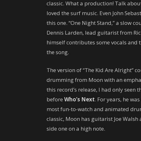
classic. What a production! Talk abo
loved the surf music. Even John Sebas
this one. “One Night Stand,” a slow co
Dennis Larden, lead guitarist from Ri
himself contributes some vocals and t
the song.
The version of “The Kid Are Alright” co
drumming from Moon with an emphasis
this record’s release, I had only seen
before
Who’s Next
. For years, he was
most fun-to-watch and animated drum
classic, Moon has guitarist Joe Walsh
side one on a high note.