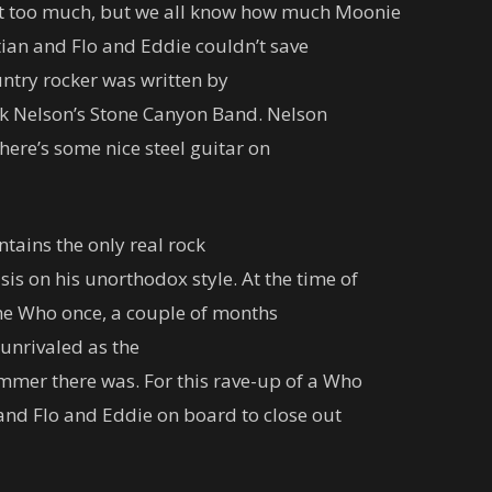
ut too much, but we all know how much Moonie
tian and Flo and Eddie couldn’t save
untry rocker was written by
ck Nelson’s Stone Canyon Band. Nelson
here’s some nice steel guitar on
ntains the only real rock
 on his unorthodox style. At the time of
 the Who once, a couple of months
 unrivaled as the
mer there was. For this rave-up of a Who
 and Flo and Eddie on board to close out