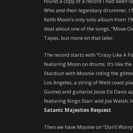
found a copy of a record I had been see
Who and their legendary drummer, I f
Keith Moon’s only solo album from 19
deal about one of the songs, “Move Ov
Tapes, but more on that later.
The record starts with “Crazy Like A Fo
featuring Moon on drums. It’s like th
Stardust with Moonie riding the glitte
Los Angeles, a string of West coast play
Gunne) and guitarist Jesse Ed Davis ap
featuring Ringo Starr and Joe Walsh, ha
Satanic Majesties Request
.
Then we have Moonie on “Don’t Worry