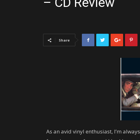
– CD Review
Share
As an avid vinyl enthusiast, I’m alway