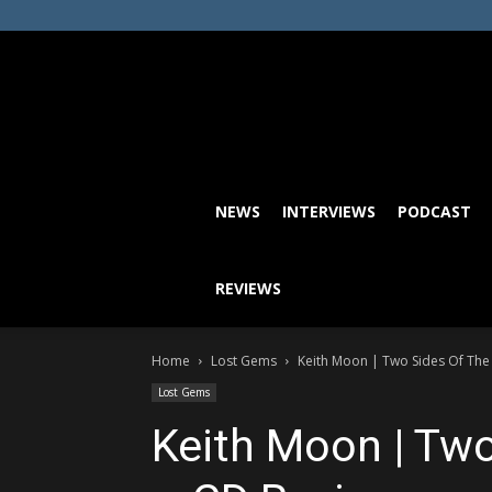
NEWS
INTERVIEWS
PODCAST
REVIEWS
Home
Lost Gems
Keith Moon | Two Sides Of Th
Lost Gems
Keith Moon | Tw