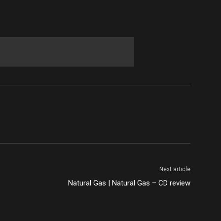
Next article
Natural Gas | Natural Gas – CD review