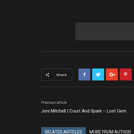
Share
Previous article
Joni Mitchell | Court And Spark – Lost Gem
RELATED ARTICLES
MORE FROM AUTHOR