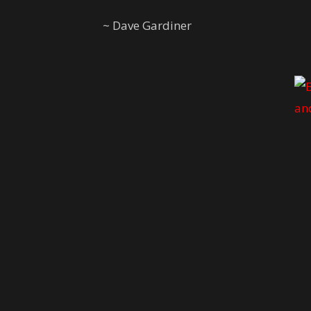
~ Dave Gardiner