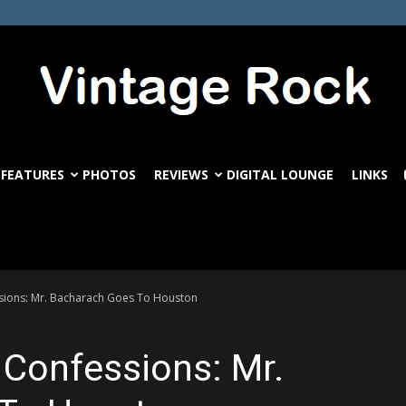
FEATURES
PHOTOS
REVIEWS
DIGITAL LOUNGE
LINKS
VintageRock.com
essions: Mr. Bacharach Goes To Houston
l Confessions: Mr.