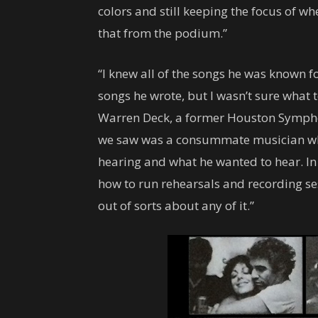
colors and still keeping the focus of w
that from the podium.”
“I knew all of the songs he was known fo
songs he wrote, but I wasn’t sure what
Warren Deck, a former Houston Sympho
we saw was a consummate musician w
hearing and what he wanted to hear. In
how to run rehearsals and recording se
out of sorts about any of it.”