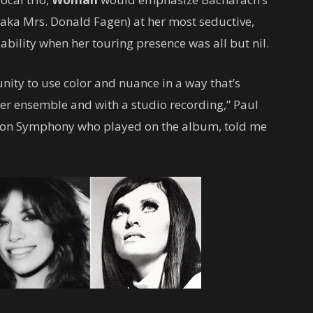
(aka Mrs. Donald Fagen) at her most seductive,
ability when her touring presence was all but nil.
nity to use color and nuance in a way that’s
ler ensemble and with a studio recording,” Paul
uston Symphony who played on the album, told me