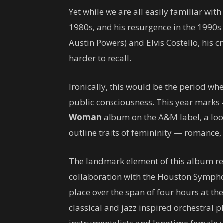
Yet while we are all easily familiar wi
1980s, and his resurgence in the 1990s 
Austin Powers) and Elvis Costello, his 
harder to recall.
Ironically, this would be the period wh
public consciousness. This year marks
Woman
album on the A&M label, a loo
outline traits of femininity — romance, 
The landmark element of this album rev
collaboration with the Houston Symphon
place over the span of four hours at t
classical and jazz inspired orchestral 
instrumentalists and longtime female v