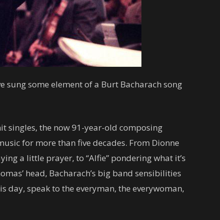
u’ve sung some element of a Burt Bacharach song
hit singles, the now 91-year-old composing
usic for more than five decades. From Dionne
g a little prayer, to “Alfie” pondering what it’s
Thomas’ head, Bacharach’s big band sensibilities
this day, speak to the everyman, the everywoman,