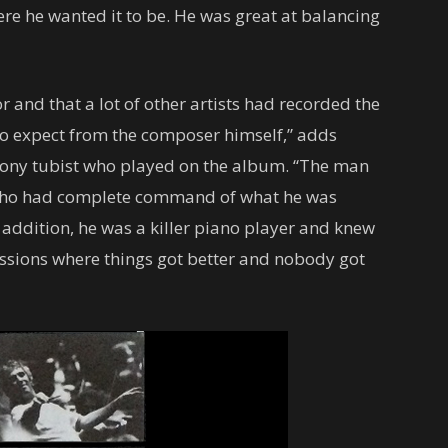
here he wanted it to be. He was great at balancing
r and that a lot of other artists had recorded the
 to expect from the composer himself,” adds
ny tubist who played on the album. “The man
ho had complete command of what he was
 addition, he was a killer piano player and knew
ssions where things got better and nobody got