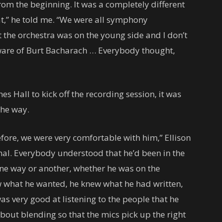
rom the beginning. It was a completely different
t,” he told me. “We were all symphony
t the orchestra was on the young side and I don’t
ware of Burt Bacharach … Everybody thought,
s Hall to kick off the recording session, it was
the way.
fore, we were very comfortable with him,” Ellison
al. Everybody understood that he’d been in the
one way or another, whether he was on the
ew what he wanted, he knew what he had written,
s very good at listening to the people that he
l about blending so that the mics pick up the right