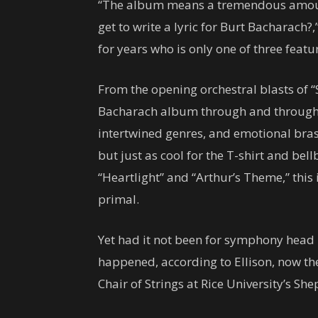
“The album means a tremendous amou
get to write a lyric for Burt Bacharach?
for years who is only one of three featu
From the opening orchestral blasts of “
Bacharach album through and through f
intertwined genres, and emotional brass
but just as cool for the T-shirt and be
“Heartlight” and “Arthur’s Theme,” this 
primal.
Yet had it not been for symphony head
happened, according to Ellison, now th
Chair of Strings at Rice University’s Sh