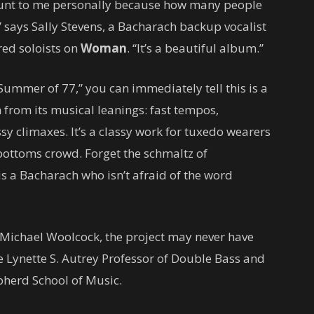
nt to me personally because how many people
,” says Sally Stevens, a Bacharach backup vocalist
red soloists on
Woman
. “It’s a beautiful album.”
Summer of 77,” you can immediately tell this is a
rom its musical leanings: fast tempos,
y climaxes. It’s a classy work for tuxedo wearers
llbottoms crowd. Forget the schmaltz of
is a Bacharach who isn’t afraid of the word
 Michael Woolcock, the project may never have
e Lynette S. Autrey Professor of Double Bass and
epherd School of Music.