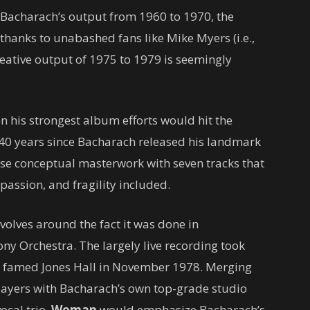
th Bacharach’s output from 1960 to 1970, the
thanks to unabashed fans like Mike Myers (i.e.,
creative output of 1975 to 1979 is seemingly
en his strongest album efforts would hit the
 40 years since Bacharach released his landmark
se conceptual masterwork with seven tracks that
passion, and fragility included.
olves around the fact it was done in
y Orchestra. The largely live recording took
he famed Jones Hall in November 1978. Merging
players with Bacharach’s own top-grade studio
ocal trio,
Woman
would emphasize Bacharach’s