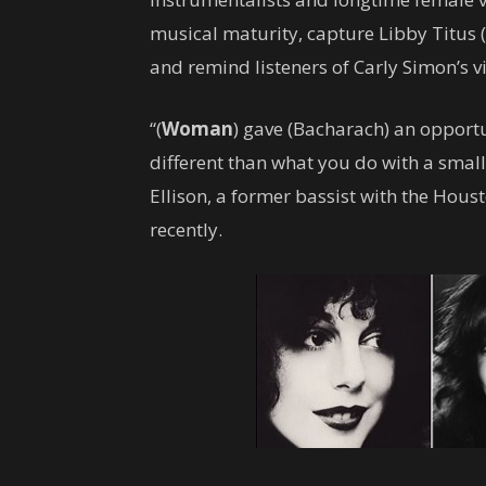
musical maturity, capture Libby Titus 
and remind listeners of Carly Simon’s vi
“(
Woman
) gave (Bacharach) an opportu
different than what you do with a smal
Ellison, a former bassist with the Ho
recently.