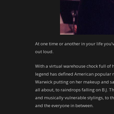
At one time or another in your life yo
out loud.
With a virtual warehouse chock full of 
legend has defined American popular m
Warwick putting on her makeup and sayin
all about, to raindrops falling on B.J. 
and musically vulnerable stylings, to 
and the everyone in between.