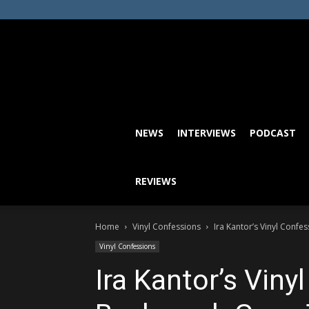
NEWS
INTERVIEWS
PODCAST
REVIEWS
Home
Vinyl Confessions
Ira Kantor’s Vinyl Conf
Vinyl Confessions
Ira Kantor’s Viny