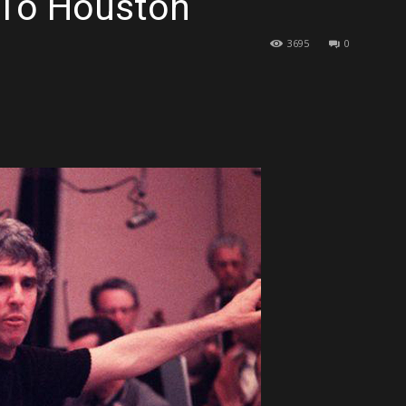
 To Houston
3695
0