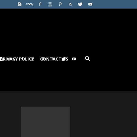
PRIVACY POLICY
CONTACT US