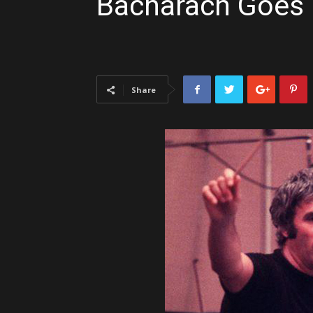
Bacharach Goes
Share