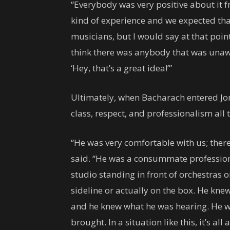
“Everybody was very positive about it f
kind of experience and we expected tha
musicians, but I would say at that poin
think there was anybody that was una
‘Hey, that’s a great idea!’”
Ultimately, when Bacharach entered Jone
class, respect, and professionalism all 
“He was very comfortable with us; there
said. “He was a consummate profession
studio standing in front of orchestras 
sideline or actually on the box. He kn
and he knew what he was hearing. He wa
brought. In a situation like this, it’s al