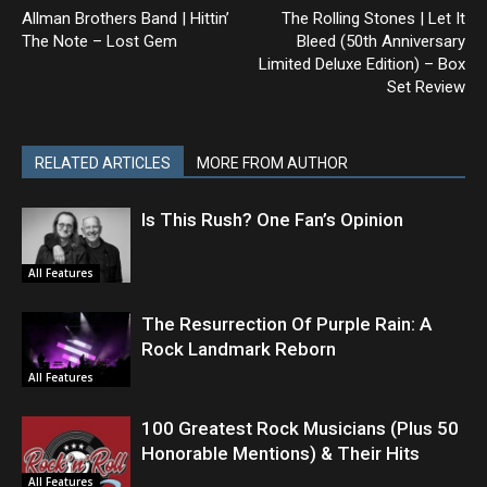
Allman Brothers Band | Hittin’
The Rolling Stones | Let It
The Note – Lost Gem
Bleed (50th Anniversary
Limited Deluxe Edition) – Box
Set Review
RELATED ARTICLES
MORE FROM AUTHOR
Is This Rush? One Fan’s Opinion
All Features
The Resurrection Of Purple Rain: A
Rock Landmark Reborn
All Features
100 Greatest Rock Musicians (Plus 50
Honorable Mentions) & Their Hits
All Features