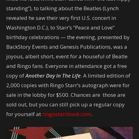
standing”), to talking about the Beatles (Lynch
revealed he saw their very first U.S. concert in
Washington D.C.), to Starr’s “Peace and Love”
birthday celebrations — the evening, presented by
BackStory Events and Genesis Publications, was a
joyous, albeit short, event for a houseful of Beatle
and Ringo fans. Everyone in attendance got a free
copy of
Another Day In The Life
. A limited edition of
2,000 copies with Ringo Starr’s autograph were for
sale in the lobby for $500. Chances are those are
sold out, but you can still pick up a regular copy
for yourself at
ringostarrbook.com
.