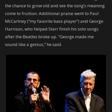
the chance to grow old and see the song’s meaning
come to fruition. Additional praise went to Paul
McCartney (“my favorite bass player”) and George
Harrison, who helped Starr finish his solo songs
after the Beatles broke up. “George made me
sound like a genius,” he said.