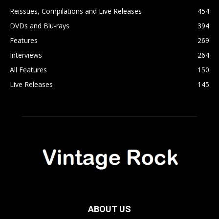
Reissues, Compilations and Live Releases
454
DVDs and Blu-rays
394
Features
269
Interviews
264
All Features
150
Live Releases
145
ABOUT US