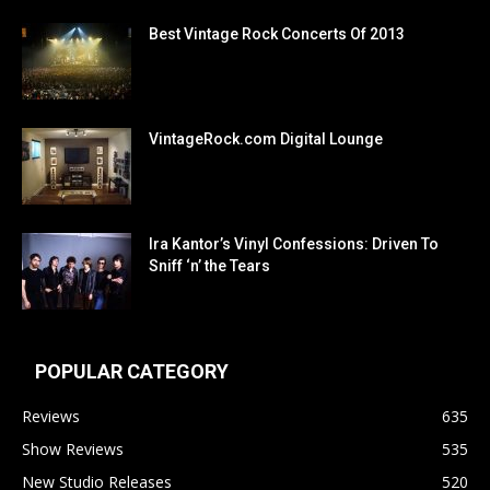
Best Vintage Rock Concerts Of 2013
VintageRock.com Digital Lounge
Ira Kantor’s Vinyl Confessions: Driven To
Sniff ‘n’ the Tears
POPULAR CATEGORY
Reviews
635
Show Reviews
535
New Studio Releases
520