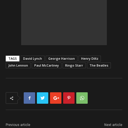
TAGS
David Lynch
George Harrison
Henry Diltz
John Lennon
Paul McCartney
Ringo Starr
The Beatles
Previous article
Next article