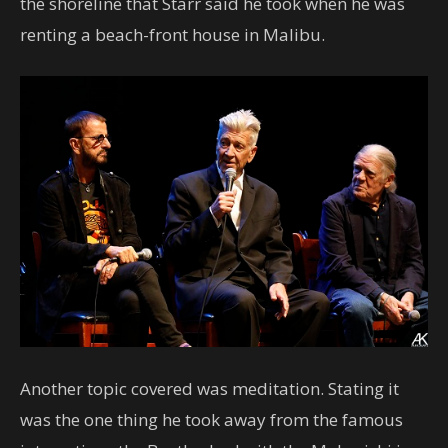
the shoreline that Starr said he took when he was
renting a beach-front house in Malibu.
Another topic covered was meditation. Stating it
was the one thing he took away from the famous