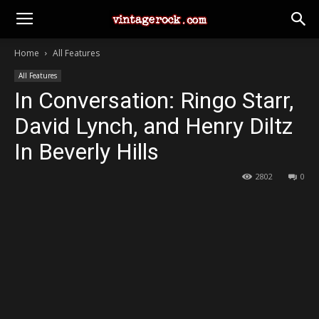
Home
All Features
All Features
In Conversation: Ringo Starr,
David Lynch, and Henry Diltz
In Beverly Hills
2802
0