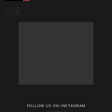
FOLLOW US ON INSTAGRAM