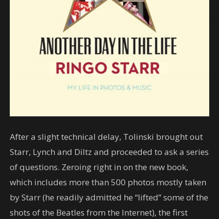
After a slight technical delay, Tolinski brought out
Starr, Lynch and Diltz and proceeded to ask a series
of questions. Zeroing right in on the new book,
which includes more than 500 photos mostly taken
by Starr (he readily admitted he “lifted” some of the
shots of the Beatles from the Internet), the first