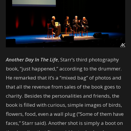
Another Day In The Life
, Starr’s third photography
book, “just happened,” according to the drummer.
He remarked that it’s a “mixed bag” of photos and
that all the revenue from sales of the book goes to
charity. Besides the personalities and friends, the
book is filled with curious, simple images of birds,
flowers, food, even a wall plug (“Some of them have
faces,” Starr said). Another shot is simply a boot on