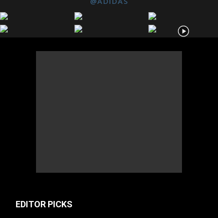
@ADIDAS
EDITOR PICKS