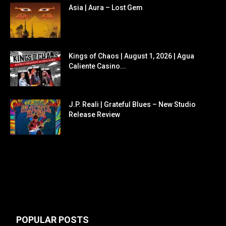
Asia | Aura – Lost Gem
Kings of Chaos | August 1, 2026 | Agua
Caliente Casino...
J.P. Reali | Grateful Blues – New Studio
Release Review
POPULAR POSTS