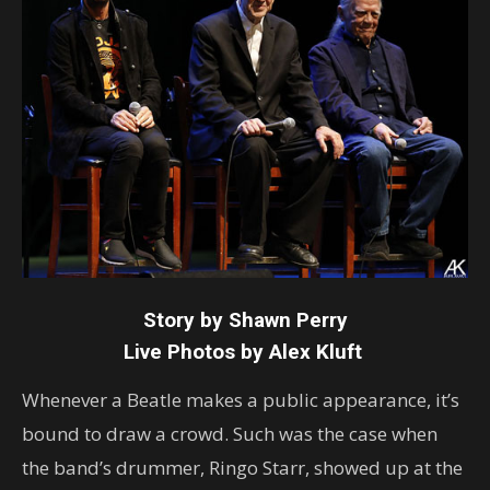
Story by Shawn Perry
Live Photos by Alex Kluft
Whenever a Beatle makes a public appearance, it’s
bound to draw a crowd. Such was the case when
the band’s drummer, Ringo Starr, showed up at the