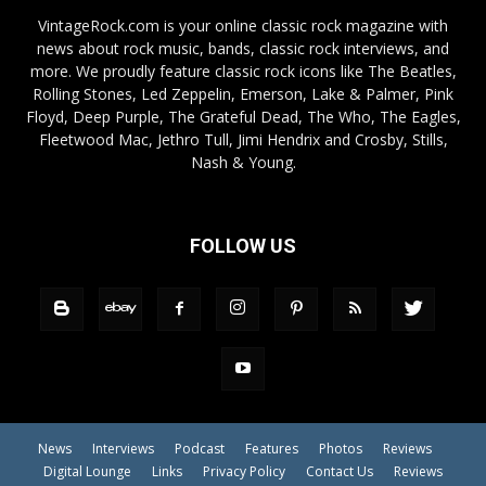
VintageRock.com is your online classic rock magazine with
news about rock music, bands, classic rock interviews, and
more. We proudly feature classic rock icons like The Beatles,
Rolling Stones, Led Zeppelin, Emerson, Lake & Palmer, Pink
Floyd, Deep Purple, The Grateful Dead, The Who, The Eagles,
Fleetwood Mac, Jethro Tull, Jimi Hendrix and Crosby, Stills,
Nash & Young.
FOLLOW US
News
Interviews
Podcast
Features
Photos
Reviews
Digital Lounge
Links
Privacy Policy
Contact Us
Reviews