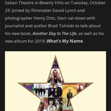
Saban Theatre in Beverly Hills on Tuesday, October
29. Joined by filmmaker David Lynch and
photographer Henry Diltz, Starr sat down with
journalist and author Brad Tolinski to talk about
his new book,
Another Day In The Life
, as well as his
new album for 2019,
What’s My Name
.