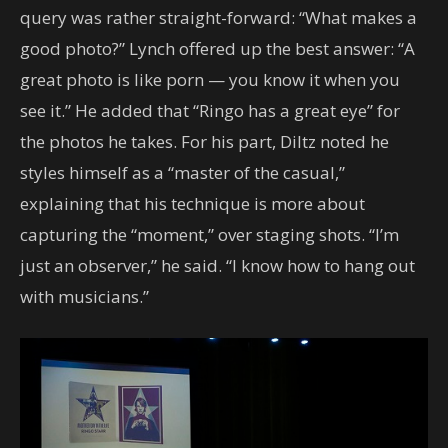
query was rather straight-forward: “What makes a
good photo?” Lynch offered up the best answer: “A
great photo is like porn — you know it when you
see it.” He added that “Ringo has a great eye” for
the photos he takes. For his part, Diltz noted he
styles himself as a “master of the casual,”
explaining that his technique is more about
capturing the “moment,” over staging shots. “I’m
just an observer,” he said. “I know how to hang out
with musicians.”