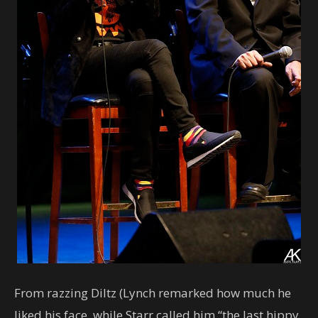
From razzing Diltz (Lynch remarked how much he
liked his face, while Starr called him “the last hippy