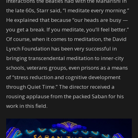
interactions the Beatles had with the Maharishi in
the late 60s, Starr said, “I meditate every morning.”
He explained that because “our heads are busy —
you get a break. If you meditate, you’ll feel better.”
Of course, when it comes to meditation, the David
Lynch Foundation has been very successful in
bringing transcendental meditation to inner-city
schools, veterans groups, even prisons as a means
of “stress reduction and cognitive development
through Quiet Time.” The director received a
rousing applause from the packed Saban for his
work in this field.