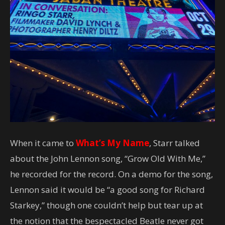
When it came to
What’s My Name
, Starr talked
about the John Lennon song, “Grow Old With Me,”
he recorded for the record. On a demo for the song,
Lennon said it would be “a good song for Richard
Starkey,” though one couldn’t help but tear up at
the notion that the bespectacled Beatle never got