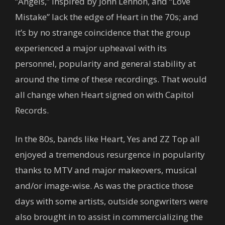
“Angels,” inspired by John Lennon, and “Love
Mistake” lack the edge of Heart in the 70s; and
it’s by no strange coincidence that the group
experienced a major upheaval with its
personnel, popularity and general stability at
around the time of these recordings. That would
all change when Heart signed on with Capitol
Records.
In the 80s, bands like Heart, Yes and ZZ Top all
enjoyed a tremendous resurgence in popularity
thanks to MTV and major makeovers, musical
and/or image-wise. As was the practice those
days with some artists, outside songwriters were
also brought in to assist in commercializing the