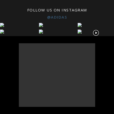
FOLLOW US ON INSTAGRAM
@ADIDAS