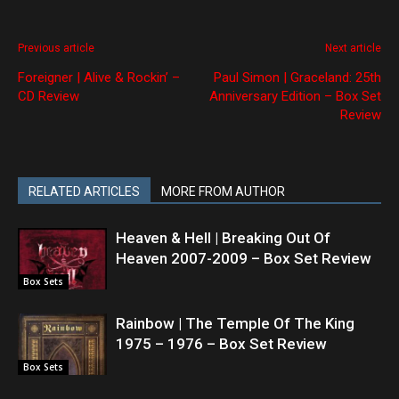
Previous article
Next article
Foreigner | Alive & Rockin’ –
Paul Simon | Graceland: 25th
CD Review
Anniversary Edition – Box Set
Review
RELATED ARTICLES
MORE FROM AUTHOR
Heaven & Hell | Breaking Out Of
Heaven 2007-2009 – Box Set Review
Box Sets
Rainbow | The Temple Of The King
1975 – 1976 – Box Set Review
Box Sets