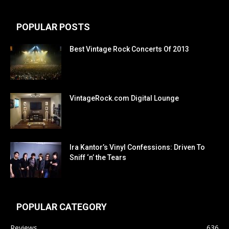
POPULAR POSTS
Best Vintage Rock Concerts Of 2013
VintageRock.com Digital Lounge
Ira Kantor’s Vinyl Confessions: Driven To
Sniff ‘n’ the Tears
POPULAR CATEGORY
Reviews
636