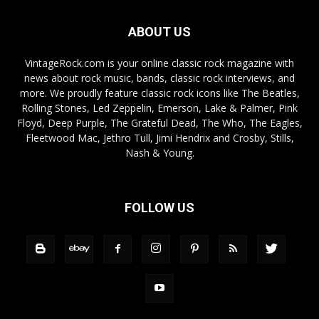
ABOUT US
VintageRock.com is your online classic rock magazine with
news about rock music, bands, classic rock interviews, and
more. We proudly feature classic rock icons like The Beatles,
Rolling Stones, Led Zeppelin, Emerson, Lake & Palmer, Pink
Floyd, Deep Purple, The Grateful Dead, The Who, The Eagles,
Fleetwood Mac, Jethro Tull, Jimi Hendrix and Crosby, Stills,
Nash & Young.
FOLLOW US