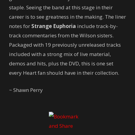
staple. Seeing the band at this stage in their
career is to see greatness in the making. The liner
notes for
Strange Euphoria
include track-by-
track commentaries from the Wilson sisters.
Packaged with 19 previously unreleased tracks
included with a strong mix of live material,
demos and hits, plus the DVD, this is one set
every Heart fan should have in their collection.
~ Shawn Perry