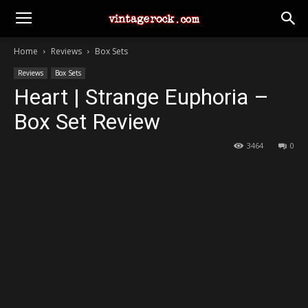
Home
Reviews
Box Sets
Reviews
Box Sets
Heart | Strange Euphoria –
Box Set Review
3464
0