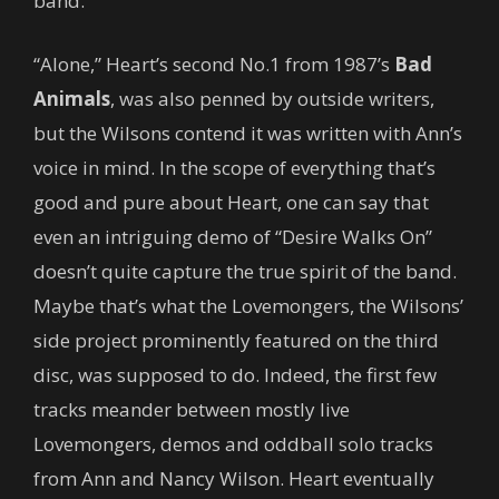
band.
“Alone,” Heart’s second No.1 from 1987’s
Bad
Animals
, was also penned by outside writers,
but the Wilsons contend it was written with Ann’s
voice in mind. In the scope of everything that’s
good and pure about Heart, one can say that
even an intriguing demo of “Desire Walks On”
doesn’t quite capture the true spirit of the band.
Maybe that’s what the Lovemongers, the Wilsons’
side project prominently featured on the third
disc, was supposed to do. Indeed, the first few
tracks meander between mostly live
Lovemongers, demos and oddball solo tracks
from Ann and Nancy Wilson. Heart eventually