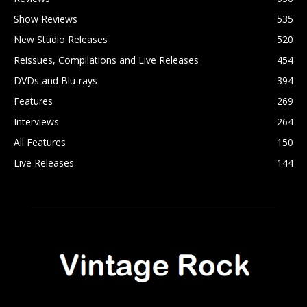
Show Reviews
535
New Studio Releases
520
Reissues, Compilations and Live Releases
454
DVDs and Blu-rays
394
Features
269
Interviews
264
All Features
150
Live Releases
144