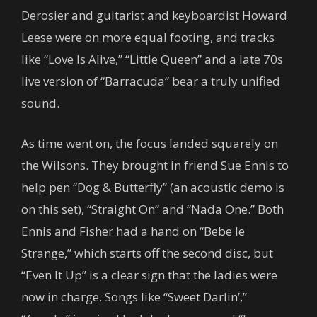
Derosier and guitarist and keyboardist Howard
Leese were on more equal footing, and tracks
like “Love Is Alive,” “Little Queen” and a late 70s
live version of “Barracuda” bear a truly unified
sound.
As time went on, the focus landed squarely on
the Wilsons. They brought in friend Sue Ennis to
help pen “Dog & Butterfly” (an acoustic demo is
on this set), “Straight On” and “Nada One.” Both
Ennis and Fisher had a hand on “Bebe le
Strange,” which starts off the second disc, but
“Even It Up” is a clear sign that the ladies were
now in charge. Songs like “Sweet Darlin’,”