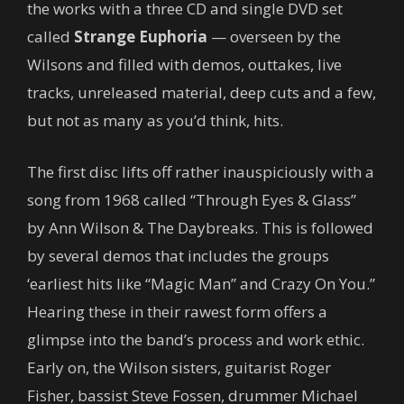
the works with a three CD and single DVD set
called
Strange Euphoria
— overseen by the
Wilsons and filled with demos, outtakes, live
tracks, unreleased material, deep cuts and a few,
but not as many as you’d think, hits.
The first disc lifts off rather inauspiciously with a
song from 1968 called “Through Eyes & Glass”
by Ann Wilson & The Daybreaks. This is followed
by several demos that includes the groups
‘earliest hits like “Magic Man” and Crazy On You.”
Hearing these in their rawest form offers a
glimpse into the band’s process and work ethic.
Early on, the Wilson sisters, guitarist Roger
Fisher, bassist Steve Fossen, drummer Michael