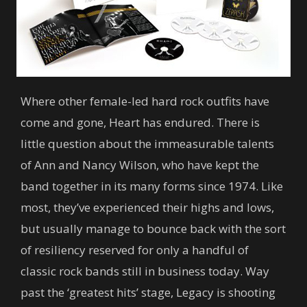
Where other female-led hard rock outfits have
come and gone, Heart has endured. There is
little question about the immeasurable talents
of Ann and Nancy Wilson, who have kept the
band together in its many forms since 1974. Like
most, they’ve experienced their highs and lows,
but usually manage to bounce back with the sort
of resiliency reserved for only a handful of
classic rock bands still in business today. Way
past the ‘greatest hits’ stage, Legacy is shooting