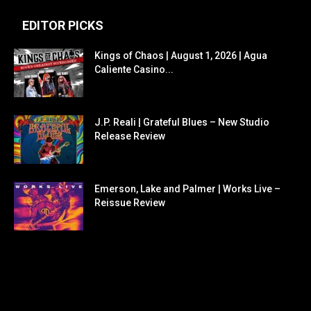
EDITOR PICKS
Kings of Chaos | August 1, 2026 | Agua
Caliente Casino...
J.P. Reali | Grateful Blues – New Studio
Release Review
Emerson, Lake and Palmer | Works Live –
Reissue Review