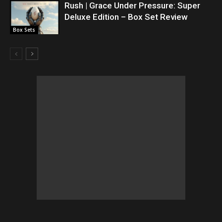
Rush | Grace Under Pressure: Super
Deluxe Edition – Box Set Review
Box Sets