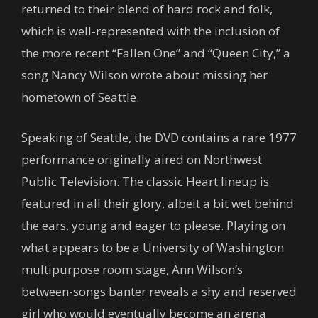
returned to their blend of hard rock and folk,
which is well-represented with the inclusion of
the more recent “Fallen One” and “Queen City,” a
song Nancy Wilson wrote about missing her
hometown of Seattle.
Speaking of Seattle, the DVD contains a rare 1977
performance originally aired on Northwest
Public Television. The classic Heart lineup is
featured in all their glory, albeit a bit wet behind
the ears, young and eager to please. Playing on
what appears to be a University of Washington
multipurpose room stage, Ann Wilson’s
between-songs banter reveals a shy and reserved
girl who would eventually become an arena