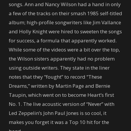
songs. Ann and Nancy Wilson had a hand in only
a few of the tracks on their smash 1985 self-titled
album; high-profile songwriters like Jim Vallance
and Holly Knight were hired to sweeten the songs
for success, a formula that apparently worked.
While some of the videos were a bit over the top,
the Wilson sisters apparently had no problem
using outside writers. They state in the liner
notes that they “fought” to record “These
Dreams,” written by Martin Page and Bernie
Taupin, which went on to become Heart’s first
No. 1. The live acoustic version of “Never” with
Led Zeppelin’s John Paul Jones is so cool, it
makes you forget it was a Top 10 hit for the