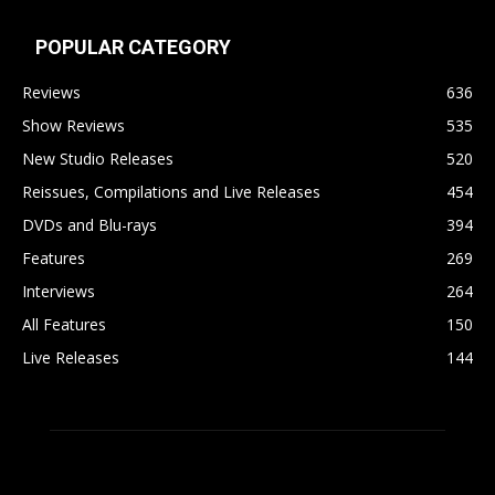
POPULAR CATEGORY
Reviews
636
Show Reviews
535
New Studio Releases
520
Reissues, Compilations and Live Releases
454
DVDs and Blu-rays
394
Features
269
Interviews
264
All Features
150
Live Releases
144