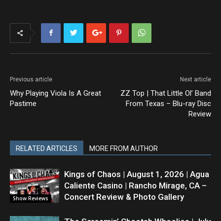
Previous article
Next article
Why Playing Viola Is A Great
ZZ Top | That Little Ol’ Band
Pastime
From Texas – Blu-ray Disc
Review
RELATED ARTICLES
MORE FROM AUTHOR
Kings of Chaos | August 1, 2026 | Agua
Caliente Casino | Rancho Mirage, CA –
Concert Review & Photo Gallery
Show Reviews