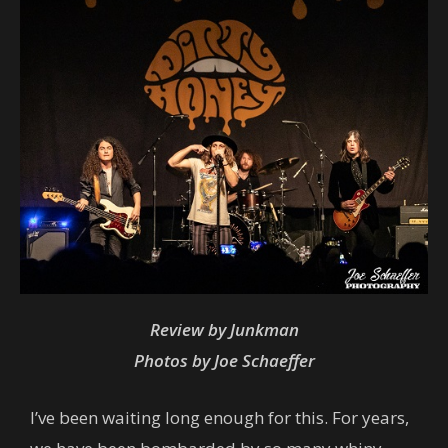
Review by Junkman
Photos by Joe Schaeffer
I’ve been waiting long enough for this. For years,