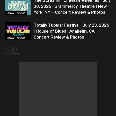
The Screamin’ Cheetah Wheelies | July
30, 2026 | Grammercy Theatre | New
York, NY – Concert Review & Photos
Show Reviews
Totally Tubular Festival | July 23, 2026
| House of Blues | Anaheim, CA –
Concert Review & Photos
Show Reviews