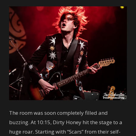
The room was soon completely filled and
buzzing. At 10:15, Dirty Honey hit the stage to a
huge roar. Starting with “Scars” from their self-