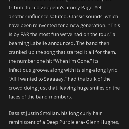
tribute to Led Zeppelin’s Jimmy Page. Yet
another influence saluted. Classic sounds, which
have been reinvented for a new generation. “This
is by FAR the most fun we’ve had on the tour,” a
beaming Labelle announced. The band then
cranked up the song that started it all for them,
the number one hit “When I’m Gone.” Its
infectious groove, along with its sing-along lyric
“All I wanted to Saaaaay,” had the bulk of the
crowd doing just that, leaving huge smiles on the
faces of the band members.
Bassist Justin Smolian, his long curly hair
reminiscent of a Deep Purple era- Glenn Hughes,