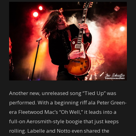
Another new, unreleased song “Tied Up” was
performed. With a beginning riff ala Peter Green-
era Fleetwood Mac’s “Oh Well,” it leads into a
full-on Aerosmith-style boogie that just keeps
rolling. Labelle and Notto even shared the