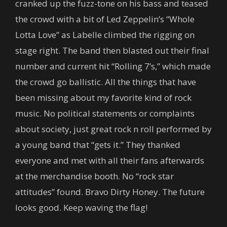
cranked up the fuzz-tone on his bass and teased
the crowd with a bit of Led Zeppelin’s “Whole
Lotta Love” as Labelle climbed the rigging on
stage right. The band then blasted out their final
number and current hit “Rolling 7’s,” which made
the crowd go ballistic. All the things that have
been missing about my favorite kind of rock
music. No political statements or complaints
about society, just great rock n roll performed by
a young band that “gets it.” They thanked
everyone and met with all their fans afterwards
at the merchandise booth. No “rock star
attitudes” found. Bravo Dirty Honey. The future
looks good. Keep waving the flag!