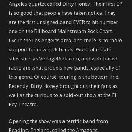
Angeles quartet called Dirty Honey. Their first EP
is so good that people have taken notice. They
are the first unsigned band EVER to hit number
one on the Billboard Mainstream Rock Chart. I
live in the Los Angeles area, and there is no radio
support for new rock bands. Word of mouth,
sites such as VintageRock.com, and web-based
radio are what propels new bands, especially of
this genre. Of course, touring is the bottom line.
Recently, Dirty Honey brought out their fans as
well as the curious to a sold-out show at the El
Rey Theatre.
Opening the show was a terrific band from
Reading, England, called the Amazons.