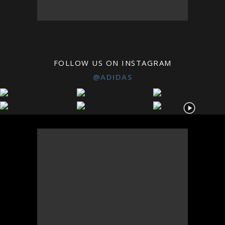
FOLLOW US ON INSTAGRAM
@ADIDAS