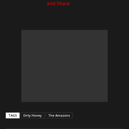
TAGS
Dirty Honey
The Amazons