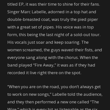
titled EP, it was their time to shine for their fans.
Singer Marc Labelle, adorned in a top hat and
double-breasted coat, was truly the pied piper
with a great set of pipes. His voice was in top
form, this being the last night of a sold-out tour.
His vocals just soar and keep soaring. The
women screamed, the guys waved their fists, and
everyone sang along with the chorus. When the
band played “Fire Away,” it was as if they had
recorded it live right there on the spot.
“When you are on the road, you don’t always get
to work on new songs,” Labelle told the audience,
and they then performed a new one called “The
Wire,” which is every bit as listenable as the six