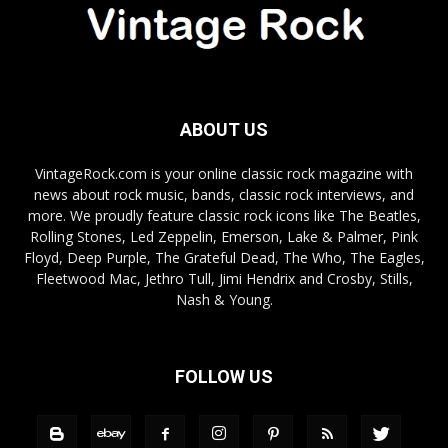
ABOUT US
VintageRock.com is your online classic rock magazine with
news about rock music, bands, classic rock interviews, and
more. We proudly feature classic rock icons like The Beatles,
Rolling Stones, Led Zeppelin, Emerson, Lake & Palmer, Pink
Floyd, Deep Purple, The Grateful Dead, The Who, The Eagles,
Fleetwood Mac, Jethro Tull, Jimi Hendrix and Crosby, Stills,
Nash & Young.
FOLLOW US