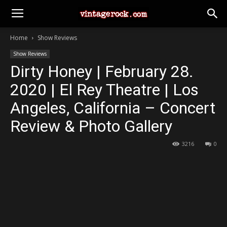
Home
Show Reviews
Show Reviews
Dirty Honey | February 28.
2020 | El Rey Theatre | Los
Angeles, California – Concert
Review & Photo Gallery
3216
0