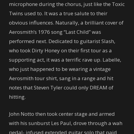
microphone during the chorus, just like the Toxic
Twins used to. It was a true salute to their
obvious influences. Naturally, a brilliant cover of
Aerosmith’s 1976 song “Last Child” was
performed next. Dedicated to guitarist Slash,
who took Dirty Honey on their first tour as a
supporting act, it was a terrific rave up. Labelle,
who just happened to be wearing a vintage
Aerosmith tour shirt, sang in a range and hit
notes that Steven Tyler could only DREAM of
hitting.
John Notto then took center stage and armed
with his sunburst Les Paul, drove through a wah
pedal- infused extended guitar solo that paid