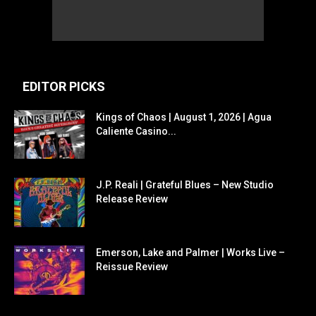
EDITOR PICKS
Kings of Chaos | August 1, 2026 | Agua
Caliente Casino...
J.P. Reali | Grateful Blues – New Studio
Release Review
Emerson, Lake and Palmer | Works Live –
Reissue Review