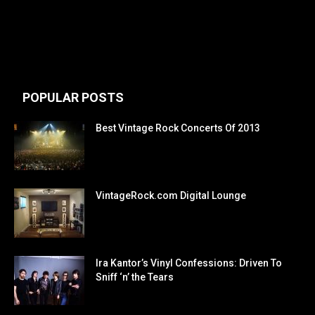
POPULAR POSTS
Best Vintage Rock Concerts Of 2013
VintageRock.com Digital Lounge
Ira Kantor’s Vinyl Confessions: Driven To
Sniff ‘n’ the Tears