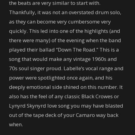
the beats are very similar to start with.
Thankfully, it was not an overstated drum solo,
as they can become very cumbersome very
quickly. This led into one of the highlights (and
there were many) of the evening when the band
played their ballad “Down The Road.” This is a
song that would make any vintage 1960s and
70s soul singer proud. Labelle’s vocal range and
power were spotlighted once again, and his
deeply emotional side shined on this number. It
also has the feel of any classic Black Crowes or
Lynyrd Skynyrd love song you may have blasted
out of the tape deck of your Camaro way back
when.