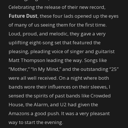
Celebrating the release of their new record,
Future Dust
, these four lads opened up the eyes
of many of us seeing them for the first time.
Loud, proud, and melodic, they gave a very
uplifting eight-song set that featured the
pleasing, pleading voice of singer and guitarist
Matt Thompson leading the way. Songs like
“Mother,” “In My Mind,” and the outstanding “25”
were all well received. On a night where both
bands wore their influences on their sleeves, I
sensed the spirits of past bands like Crowded
House, the Alarm, and U2 had given the
Amazons a good push. It was a very pleasant
way to start the evening.