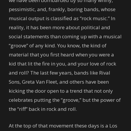
we have been bombarded by so many whiny,
pessimistic, and, frankly, boring bands, whose
musical output is classified as “rock music.” In
reality, it has been more about political and
social statements than coming up with a musical
“groove” of any kind. You know, the kind of
material that you first heard when you were a
kid that lit the fire in you, and your love of rock
and roll? The last few years, bands like Rival
Sons, Greta Van Fleet, and others have been
kicking the door open to a trend that not only
celebrates putting the “groove,” but the power of
the “riff” back in rock and roll.
At the top of that movement these days is a Los