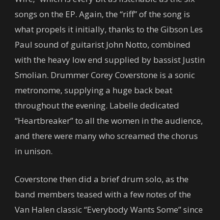
songs on the EP. Again, the “riff” of the song is
what propels it initially, thanks to the Gibson Les
Paul sound of guitarist John Notto, combined
with the heavy low end supplied by bassist Justin
Smolian. Drummer Corey Coverstone is a sonic
metronome, supplying a huge back beat
throughout the evening. Labelle dedicated
“Heartbreaker” to all the women in the audience,
and there were many who screamed the chorus
in unison.
Coverstone then did a brief drum solo, as the
band members teased with a few notes of the
Van Halen classic “Everybody Wants Some” since