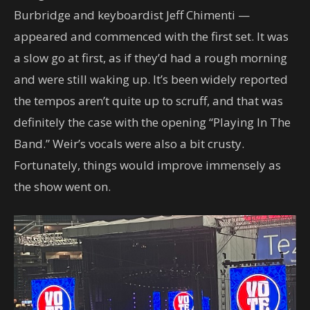
Burbridge and keyboardist Jeff Chimenti —
appeared and commenced with the first set. It was
a slow go at first, as if they’d had a rough morning
and were still waking up. It’s been widely reported
the tempos aren’t quite up to scruff, and that was
definitely the case with the opening “Playing In The
Band.” Weir’s vocals were also a bit crusty.
Fortunately, things would improve immensely as
the show went on.