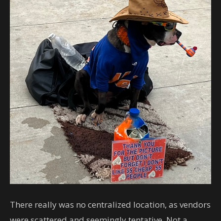
There really was no centralized location, as vendors
were scattered and seemingly tentative. Not a