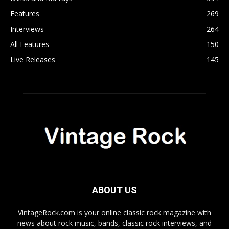
Features
269
Interviews
264
All Features
150
Live Releases
145
ABOUT US
VintageRock.com is your online classic rock magazine with
news about rock music, bands, classic rock interviews, and