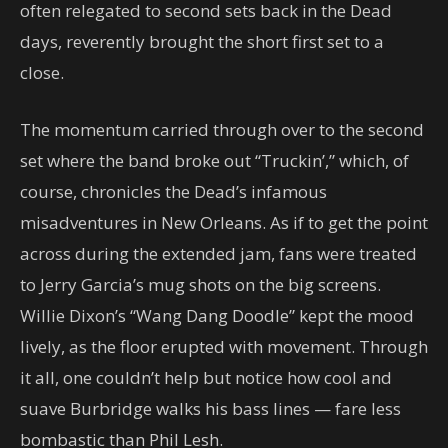
often relegated to second sets back in the Dead
days, reverently brought the short first set to a
close.
The momentum carried through over to the second
set where the band broke out “Truckin’,” which, of
course, chronicles the Dead’s infamous
misadventures in New Orleans. As if to get the point
across during the extended jam, fans were treated
to Jerry Garcia’s mug shots on the big screens.
Willie Dixon’s “Wang Dang Doodle” kept the mood
lively, as the floor erupted with movement. Through
it all, one couldn’t help but notice how cool and
suave Burbridge walks his bass lines — fare less
bombastic than Phil Lesh.