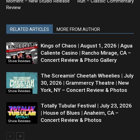
Moment – New Studio Release
Run – Classic Commentary
Review
RELATED ARTICLES
MORE FROM AUTHOR
Kings of Chaos | August 1, 2026 | Agua
Caliente Casino | Rancho Mirage, CA –
Concert Review & Photo Gallery
Show Reviews
The Screamin’ Cheetah Wheelies | July
30, 2026 | Grammercy Theatre | New
York, NY – Concert Review & Photos
Show Reviews
Totally Tubular Festival | July 23, 2026
| House of Blues | Anaheim, CA –
Concert Review & Photos
Show Reviews