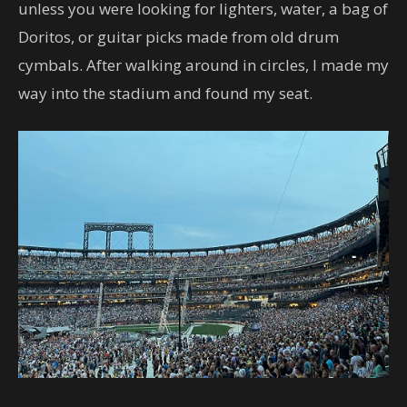
unless you were looking for lighters, water, a bag of
Doritos, or guitar picks made from old drum
cymbals. After walking around in circles, I made my
way into the stadium and found my seat.