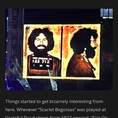
Things started to get bizarrely interesting from
here. Whenever “Scarlet Begonias” was played at
Grateful Dead shows from 1977 onward, “Fire On