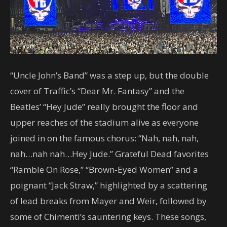
“Uncle John’s Band” was a step up, but the double
cover of Traffic’s “Dear Mr. Fantasy” and the
Beatles’ “Hey Jude” really brought the floor and
upper reaches of the stadium alive as everyone
joined in on the famous chorus: “Nah, nah, nah,
nah…nah nah…Hey Jude.” Grateful Dead favorites
“Ramble On Rose,” “Brown-Eyed Women” and a
poignant “Jack Straw,” highlighted by a scattering
of lead breaks from Mayer and Weir, followed by
some of Chimenti’s sauntering keys. These songs,