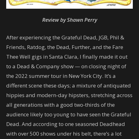
Review by Shawn Perry
After experiencing the Grateful Dead, JGB, Phil &
Friends, Ratdog, the Dead, Further, and the Fare
Thee Well gigs in Santa Clara, I finally made it out
to a Dead & Company show — on closing night of
the 2022 summer tour in New York City. It’s a
different scene these days; a mixture of antiquated
hippies and modern-day hipsters, stretching across
all generations with a good two-thirds of the
audience likely too young to have seen the Grateful
Dead. And according to one seasoned Deadhead
with over 500 shows under his belt, there’s a lot