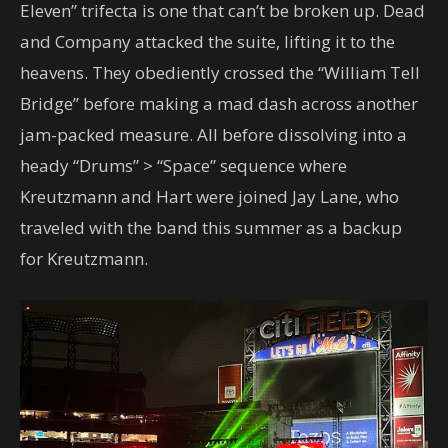
Eleven” trifecta is one that can’t be broken up. Dead
and Company attacked the suite, lifting it to the
heavens. They obediently crossed the “William Tell
Bridge” before making a mad dash across another
jam-packed measure. All before dissolving into a
heady “Drums” > “Space” sequence where
Kreutzmann and Hart were joined Jay Lane, who
traveled with the band this summer as a backup
for Kreutzmann.