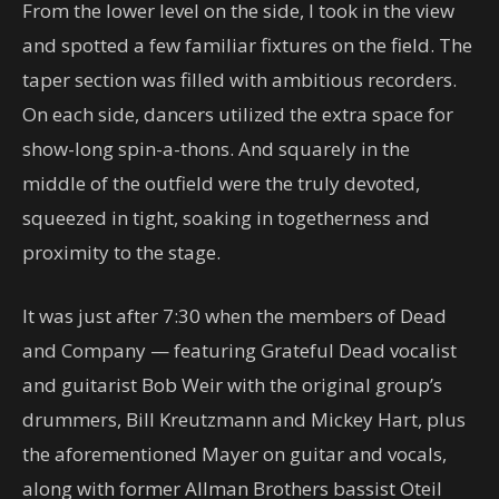
From the lower level on the side, I took in the view
and spotted a few familiar fixtures on the field. The
taper section was filled with ambitious recorders.
On each side, dancers utilized the extra space for
show-long spin-a-thons. And squarely in the
middle of the outfield were the truly devoted,
squeezed in tight, soaking in togetherness and
proximity to the stage.
It was just after 7:30 when the members of Dead
and Company — featuring Grateful Dead vocalist
and guitarist Bob Weir with the original group’s
drummers, Bill Kreutzmann and Mickey Hart, plus
the aforementioned Mayer on guitar and vocals,
along with former Allman Brothers bassist Oteil