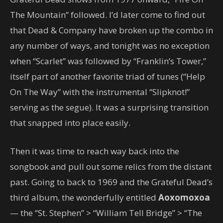
The Mountain” followed. I’d later come to find out
that Dead & Company have broken up the combo in
any number of ways, and tonight was no exception
when “Scarlet” was followed by “Franklin’s Tower,”
itself part of another favorite triad of tunes (“Help
On The Way” with the instrumental “Slipknot!”
serving as the segue). It was a surprising transition
that snapped into place easily.
Then it was time to reach way back into the
songbook and pull out some relics from the distant
past. Going to back to 1969 and the Grateful Dead’s
third album, the wonderfully entitled
Aoxomoxoa
— the “St. Stephen” > “William Tell Bridge” > “The