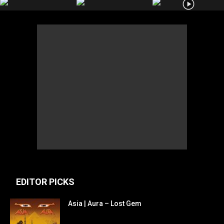
EDITOR PICKS
Asia | Aura – Lost Gem