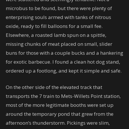
microbus to be found, but there were plenty of
enterprising souls armed with tanks of nitrous
oxide, ready to fill balloons for a small fee.
Elsewhere, a roasted lamb spun on a spittle,
missing chunks of meat placed on small, slider
buns for those with a couple bucks and a hankering
for exotic barbecue. I found a clean hot dog stand,
ordered up a footlong, and kept it simple and safe.
On the other side of the elevated track that
transports the 7 train to Mets-Willets Point station,
most of the more legitimate booths were set up
around the temporary pond that grew from the
afternoon’s thunderstorm. Pickings were slim,