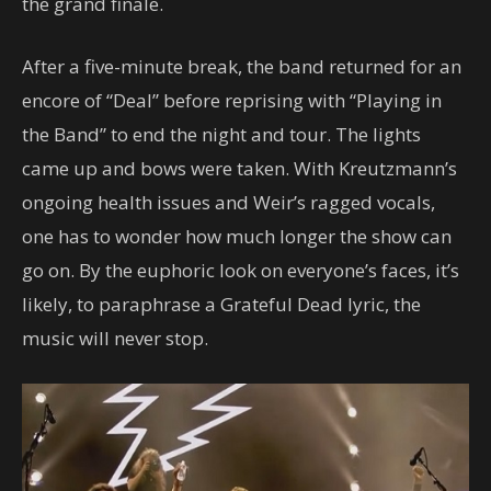
the grand finale.
After a five-minute break, the band returned for an
encore of “Deal” before reprising with “Playing in
the Band” to end the night and tour. The lights
came up and bows were taken. With Kreutzmann’s
ongoing health issues and Weir’s ragged vocals,
one has to wonder how much longer the show can
go on. By the euphoric look on everyone’s faces, it’s
likely, to paraphrase a Grateful Dead lyric, the
music will never stop.