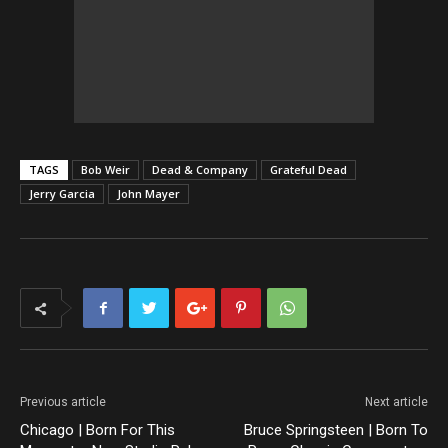
TAGS
Bob Weir
Dead & Company
Grateful Dead
Jerry Garcia
John Mayer
Previous article
Next article
Chicago | Born For This
Bruce Springsteen | Born To