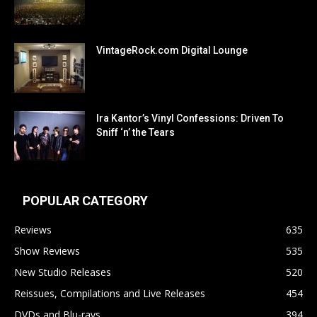
VintageRock.com Digital Lounge
Ira Kantor’s Vinyl Confessions: Driven To
Sniff ‘n’ the Tears
POPULAR CATEGORY
Reviews
635
Show Reviews
535
New Studio Releases
520
Reissues, Compilations and Live Releases
454
DVDs and Blu-rays
394