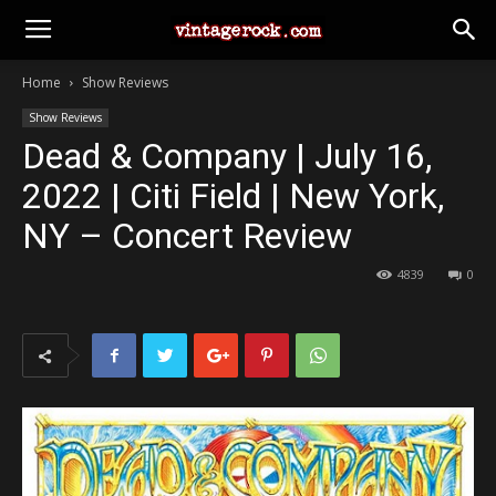
Home
Show Reviews
Show Reviews
Dead & Company | July 16,
2022 | Citi Field | New York,
NY – Concert Review
4839
0