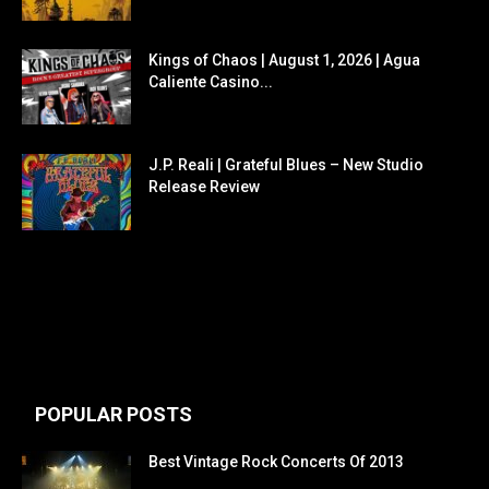
Kings of Chaos | August 1, 2026 | Agua
Caliente Casino...
J.P. Reali | Grateful Blues – New Studio
Release Review
POPULAR POSTS
Best Vintage Rock Concerts Of 2013