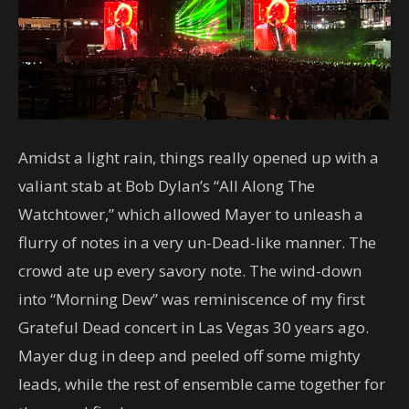
Amidst a light rain, things really opened up with a
valiant stab at Bob Dylan’s “All Along The
Watchtower,” which allowed Mayer to unleash a
flurry of notes in a very un-Dead-like manner. The
crowd ate up every savory note. The wind-down
into “Morning Dew” was reminiscence of my first
Grateful Dead concert in Las Vegas 30 years ago.
Mayer dug in deep and peeled off some mighty
leads, while the rest of ensemble came together for