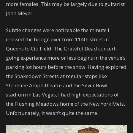
more females. This may be largely due to guitarist
John Meyer.
Subtle changes were noticeable the minute I
crossed the bridge over from 114th street in
Queens to Citi Field. The Grateful Dead concert-
going experience more or less begins in the venue’s
parking lot hours before the show. Having explored
the Shakedown Streets at regular stops like
Shoreline Amphitheatre and the Silver Bowl
stadium in Las Vegas, I had high expectations of
the Flushing Meadows home of the New York Mets.
Unfortunately, it wasn’t quite the same.