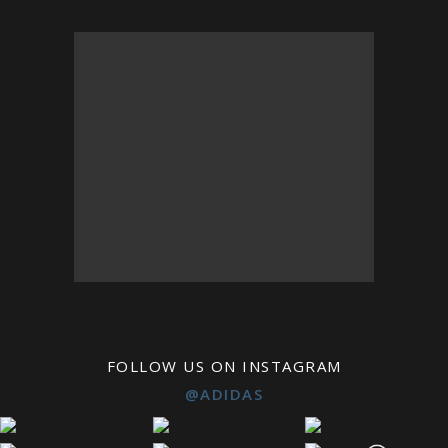
FOLLOW US ON INSTAGRAM
@ADIDAS