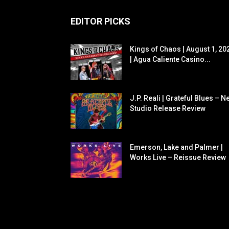
EDITOR PICKS
Kings of Chaos | August 1, 20
| Agua Caliente Casino...
J.P. Reali | Grateful Blues – N
Studio Release Review
Emerson, Lake and Palmer |
Works Live – Reissue Review