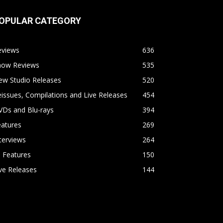
OPULAR CATEGORY
eviews
636
how Reviews
535
ew Studio Releases
520
issues, Compilations and Live Releases
454
VDs and Blu-rays
394
eatures
269
terviews
264
l Features
150
ve Releases
144