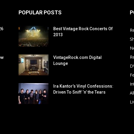
POPULAR POSTS
P
26
Best Vintage Rock Concerts Of
R
2013
S
N
Re
ew
VintageRock.com Digital
Lounge
D
F
In
Ira Kantor’s Vinyl Confessions:
Driven To Sniff ‘n’ the Tears
Al
Li