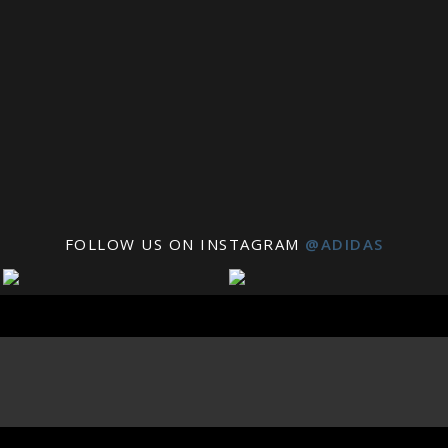
FOLLOW US ON INSTAGRAM
@ADIDAS