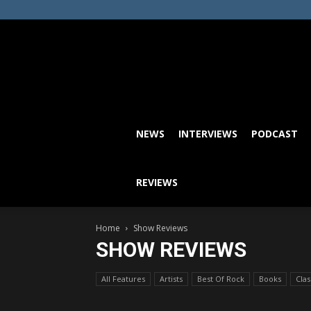
NEWS
INTERVIEWS
PODCAST
REVIEWS
Home
Show Reviews
SHOW REVIEWS
All Features
Artists
Best Of Rock
Books
Cla