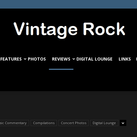
FEATURES
PHOTOS
REVIEWS
DIGITAL LOUNGE
LINKS
VintageRock.com
ssic Commentary
Compilations
Concert Photos
Digital Lounge