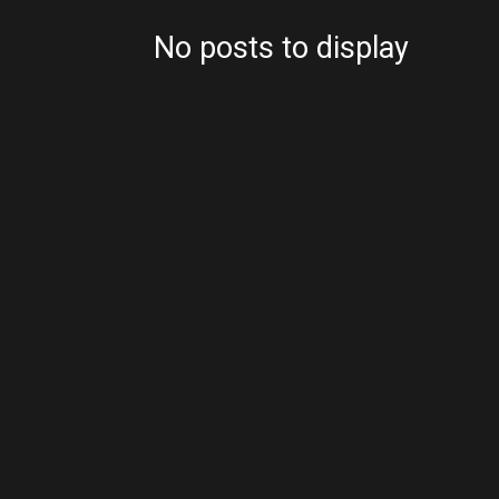
No posts to display