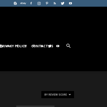
PRIVACY POLICY
CONTACT US
BY REVIEW SCORE