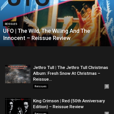
REISSUES
UFO | The Wild, The Willing And The
Innocent – Reissue Review
Jethro Tull | The Jethro Tull Christmas
Album: Fresh Snow At Christmas –
Reissue...
Reissues
0
King Crimson | Red (50th Anniversary
Edition) – Reissue Review
Reissues
0