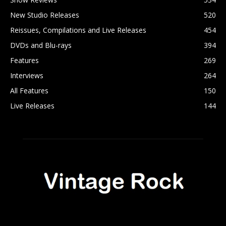
New Studio Releases
520
Reissues, Compilations and Live Releases
454
DVDs and Blu-rays
394
Features
269
Interviews
264
All Features
150
Live Releases
144