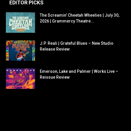
EDITOR PICKS
The Screamin’ Cheetah Wheelies | July 30,
2026 | Grammercy Theatre...
J.P. Reali | Grateful Blues – New Studio
Release Review
Emerson, Lake and Palmer | Works Live –
Reissue Review