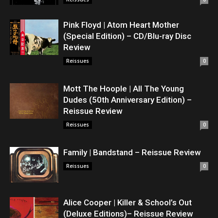
Pink Floyd | Atom Heart Mother
(Special Edition) – CD/Blu-ray Disc
Review
Reissues
0
Mott The Hoople | All The Young
Dudes (50th Anniversary Edition) –
Reissue Review
Reissues
0
Family | Bandstand – Reissue Review
Reissues
0
Alice Cooper | Killer & School’s Out
(Deluxe Editions)– Reissue Review