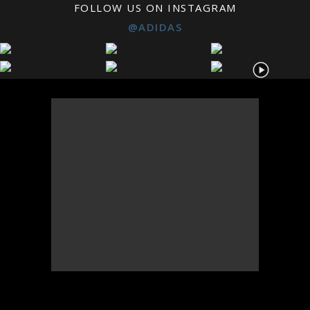
FOLLOW US ON INSTAGRAM
@ADIDAS