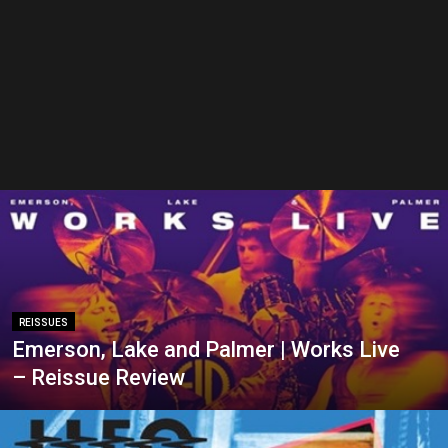
REISSUES
Emerson, Lake and Palmer | Works Live
– Reissue Review