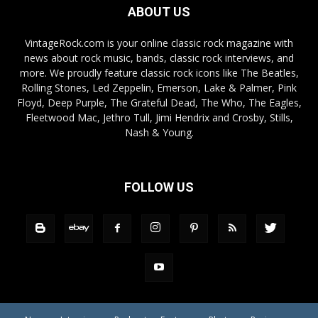
ABOUT US
VintageRock.com is your online classic rock magazine with
news about rock music, bands, classic rock interviews, and
more. We proudly feature classic rock icons like The Beatles,
Rolling Stones, Led Zeppelin, Emerson, Lake & Palmer, Pink
Floyd, Deep Purple, The Grateful Dead, The Who, The Eagles,
Fleetwood Mac, Jethro Tull, Jimi Hendrix and Crosby, Stills,
Nash & Young.
FOLLOW US