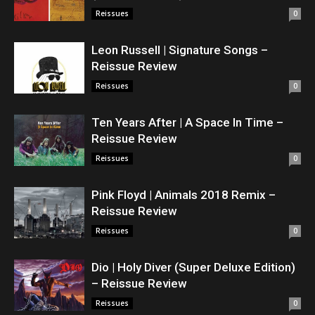
Reissues
0
Leon Russell | Signature Songs –
Reissue Review
Reissues
0
Ten Years After | A Space In Time –
Reissue Review
Reissues
0
Pink Floyd | Animals 2018 Remix –
Reissue Review
Reissues
0
Dio | Holy Diver (Super Deluxe Edition)
– Reissue Review
Reissues
0