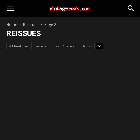
Home
Reissues
Page 2
REISSUES
All Features
Artists
Best Of Rock
Books