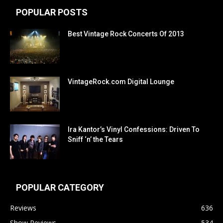
POPULAR POSTS
Best Vintage Rock Concerts Of 2013
VintageRock.com Digital Lounge
Ira Kantor’s Vinyl Confessions: Driven To
Sniff ‘n’ the Tears
POPULAR CATEGORY
Reviews
636
Show Reviews
534