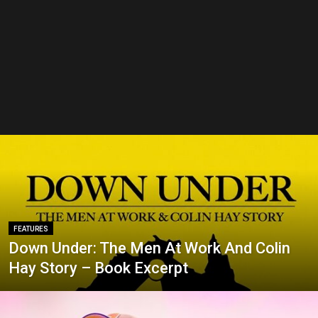
FEATURES
Down Under: The Men At Work And Colin
Hay Story – Book Excerpt