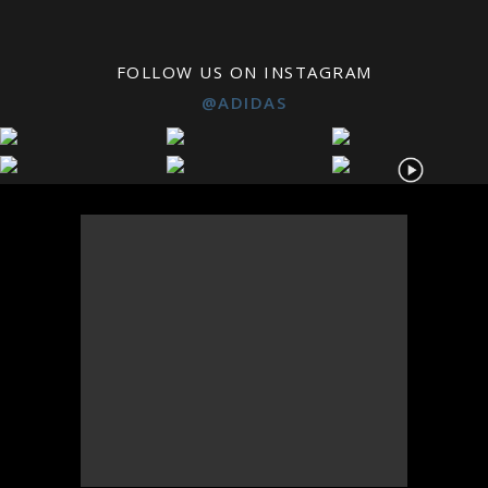
FOLLOW US ON INSTAGRAM
@ADIDAS