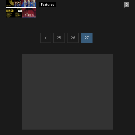
Features
0
25
26
27