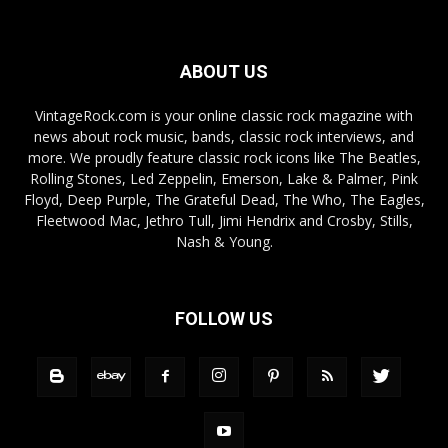
ABOUT US
VintageRock.com is your online classic rock magazine with
news about rock music, bands, classic rock interviews, and
more. We proudly feature classic rock icons like The Beatles,
Rolling Stones, Led Zeppelin, Emerson, Lake & Palmer, Pink
Floyd, Deep Purple, The Grateful Dead, The Who, The Eagles,
Fleetwood Mac, Jethro Tull, Jimi Hendrix and Crosby, Stills,
Nash & Young.
FOLLOW US