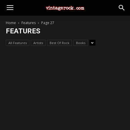
Home
Features
Page 27
FEATURES
All Features
Artists
Best Of Rock
Books