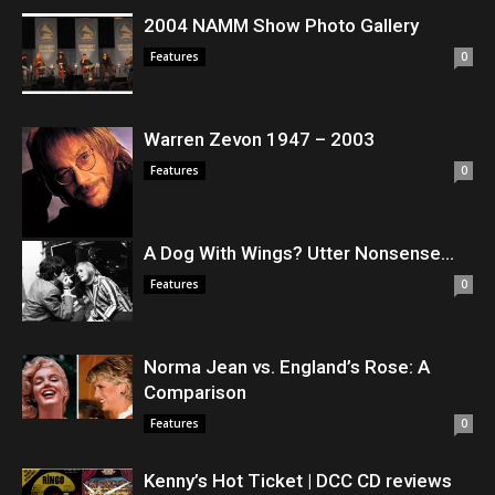
2004 NAMM Show Photo Gallery
Features
0
Warren Zevon 1947 – 2003
Features
0
A Dog With Wings? Utter Nonsense…
Features
0
Norma Jean vs. England’s Rose: A
Comparison
Features
0
Kenny’s Hot Ticket | DCC CD reviews