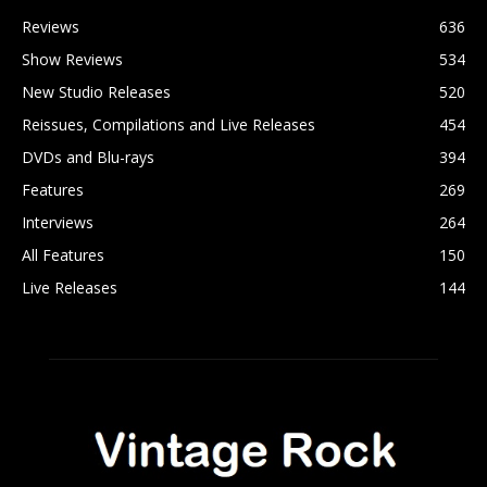
Reviews
636
Show Reviews
534
New Studio Releases
520
Reissues, Compilations and Live Releases
454
DVDs and Blu-rays
394
Features
269
Interviews
264
All Features
150
Live Releases
144