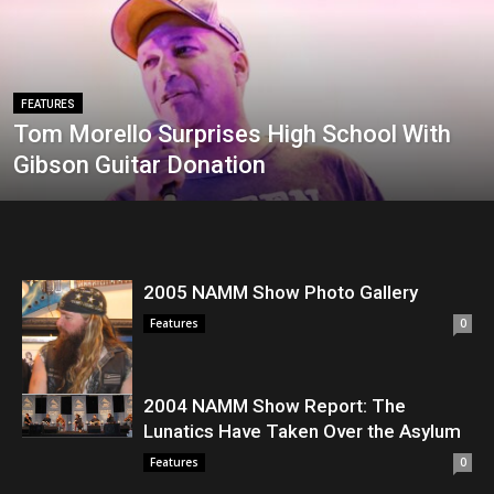
FEATURES
Tom Morello Surprises High School With
Gibson Guitar Donation
2005 NAMM Show Photo Gallery
Features
0
2004 NAMM Show Report: The
Lunatics Have Taken Over the Asylum
Features
0