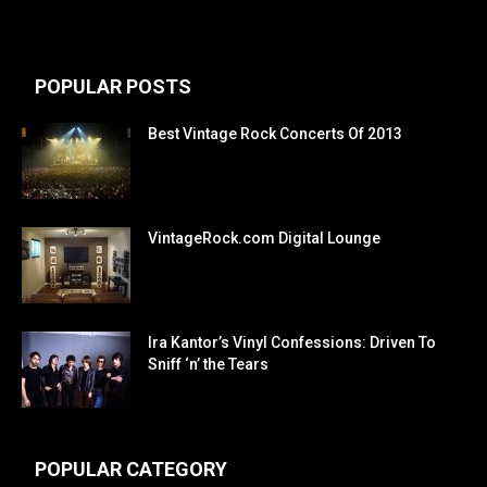
POPULAR POSTS
Best Vintage Rock Concerts Of 2013
VintageRock.com Digital Lounge
Ira Kantor’s Vinyl Confessions: Driven To
Sniff ‘n’ the Tears
POPULAR CATEGORY