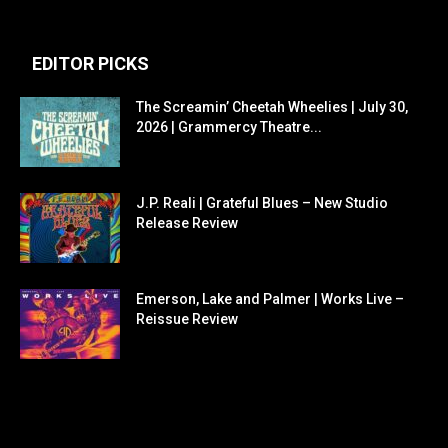
EDITOR PICKS
The Screamin’ Cheetah Wheelies | July 30,
2026 | Grammercy Theatre...
J.P. Reali | Grateful Blues – New Studio
Release Review
Emerson, Lake and Palmer | Works Live –
Reissue Review