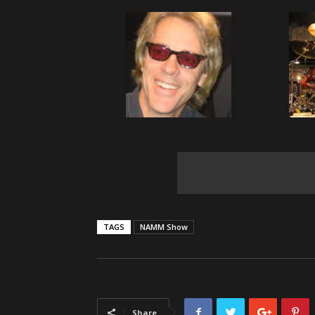
TAGS
NAMM Show
Share