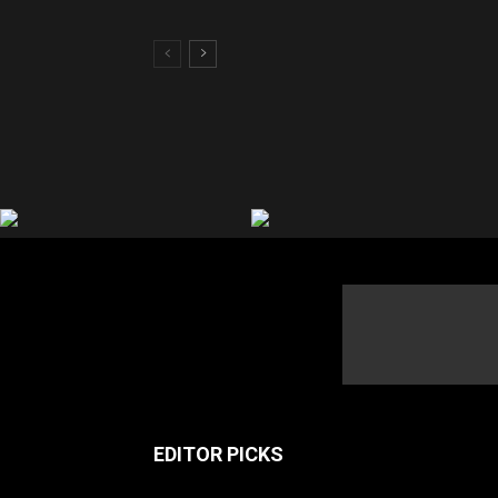
EDITOR PICKS