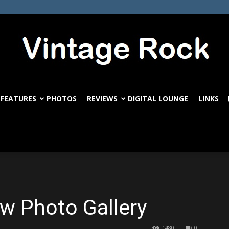
FEATURES
PHOTOS
REVIEWS
DIGITAL LOUNGE
LINKS
VintageRock.com
 Photo Gallery
1480
0