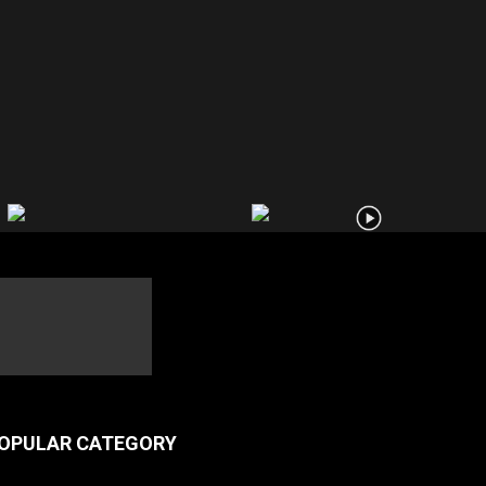
OPULAR CATEGORY