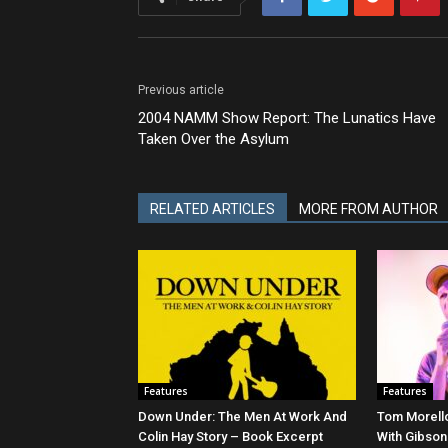
Previous article
2004 NAMM Show Report: The Lunatics Have
Taken Over the Asylum
RELATED ARTICLES
MORE FROM AUTHOR
Features
Features
Down Under: The Men At Work And
Tom Morello
Colin Hay Story – Book Excerpt
With Gibson