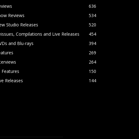
eviews
636
how Reviews
534
ew Studio Releases
520
issues, Compilations and Live Releases
454
VDs and Blu-rays
394
eatures
269
terviews
264
l Features
150
ve Releases
144