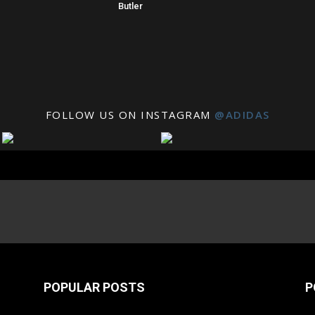
Butler
FOLLOW US ON INSTAGRAM
@ADIDAS
POPULAR POSTS
P