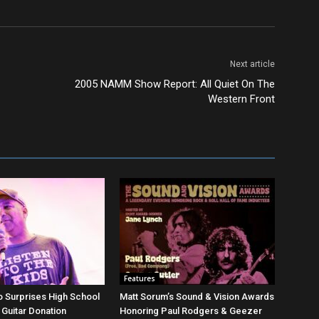
Next article
2005 NAMM Show Report: All Quiet On The
Western Front
Features
 Surprises High School
Matt Sorum’s Sound & Vision Awards
 Guitar Donation
Honoring Paul Rodgers & Geezer