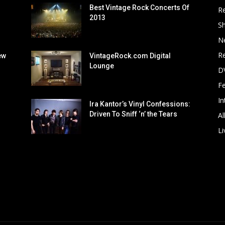
Best Vintage Rock Concerts Of
R
2013
S
N
Re
ew
VintageRock.com Digital
Lounge
D
F
In
Ira Kantor’s Vinyl Confessions:
Driven To Sniff ‘n’ the Tears
Al
Li