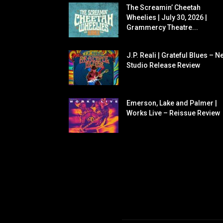
The Screamin’ Cheetah
Wheelies | July 30, 2026 |
Grammercy Theatre...
J.P. Reali | Grateful Blues – N
Studio Release Review
Emerson, Lake and Palmer |
Works Live – Reissue Review