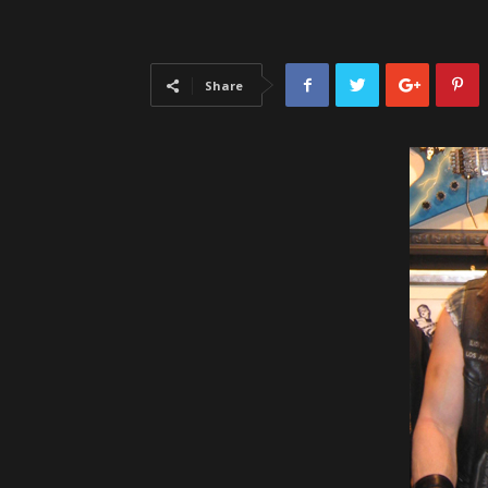
Share