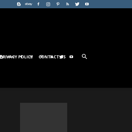
PRIVACY POLICY
CONTACT US