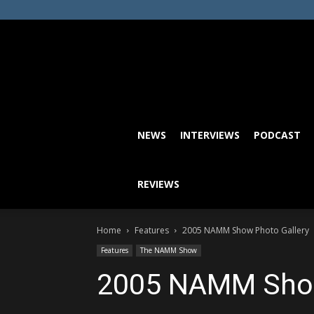
NEWS
INTERVIEWS
PODCAST
REVIEWS
Home
Features
2005 NAMM Show Photo Gallery
Features
The NAMM Show
2005 NAMM Show