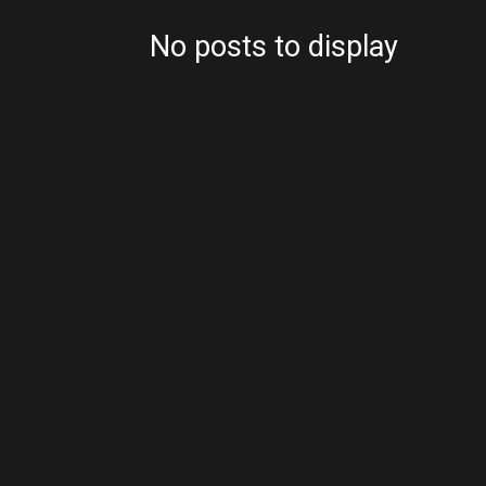
No posts to display