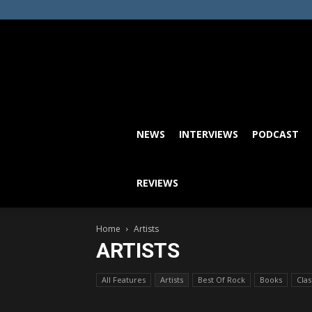
NEWS
INTERVIEWS
PODCAST
REVIEWS
Home
Artists
ARTISTS
All Features
Artists
Best Of Rock
Books
Cla