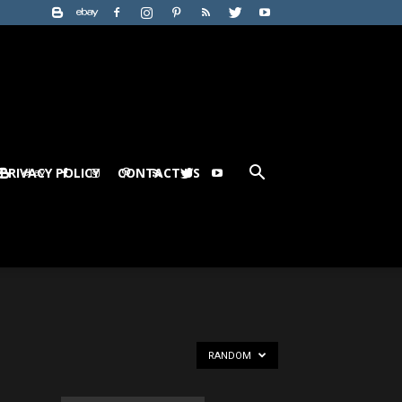
PRIVACY POLICY
CONTACT US
RANDOM