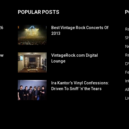
POPULAR POSTS
P
26
Best Vintage Rock Concerts Of
R
2013
S
N
Re
ew
VintageRock.com Digital
Lounge
D
F
In
Ira Kantor’s Vinyl Confessions:
Driven To Sniff ‘n’ the Tears
Al
Li