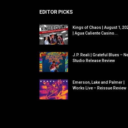
EDITOR PICKS
Kings of Chaos | August 1, 20
| Agua Caliente Casino...
J.P. Reali | Grateful Blues – N
Studio Release Review
Emerson, Lake and Palmer |
Works Live – Reissue Review