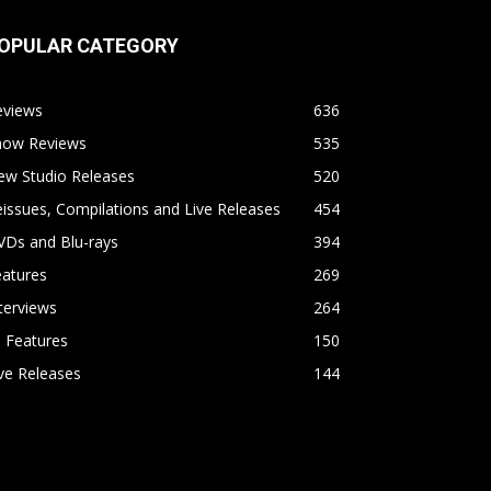
OPULAR CATEGORY
eviews
636
how Reviews
535
ew Studio Releases
520
issues, Compilations and Live Releases
454
VDs and Blu-rays
394
eatures
269
terviews
264
l Features
150
ve Releases
144