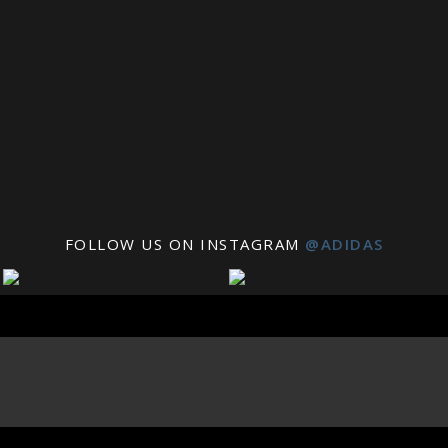
FOLLOW US ON INSTAGRAM
@ADIDAS