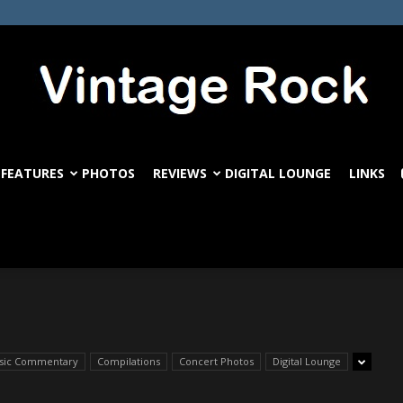
FEATURES
PHOTOS
REVIEWS
DIGITAL LOUNGE
LINKS
VintageRock.com
ssic Commentary
Compilations
Concert Photos
Digital Lounge