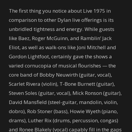
The first thing you notice about Live 1975 in
comparison to other Dylan live offerings is its
unbridled tightness and energy. While guests
like Baez, Roger McGuinn, and Ramblin’ Jack
Eliot, as well as walk-ons like Joni Mitchell and
Gordon Lightfoot, certainly gave the shows a
varied cornucopia of musical flourishes — the
core band of Bobby Neuwirth (guitar, vocal),
Scarlet Rivera (violin), T-Bone Burnett (guitar),
Steven Soles (guitar, vocal), Mick Ronson (guitar),
David Mansfield (steel-guitar, mandolin, violin,
dobro), Rob Stoner (bass), Howie Wyeth (piano,
drams), Luther Rix (drums, percussion, congas)
and Ronee Blakely (vocal) capably fill in the gaps