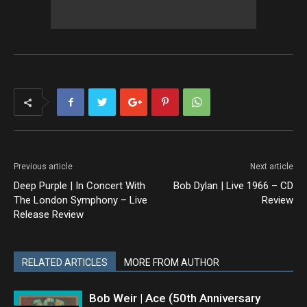
Previous article
Next article
Deep Purple | In Concert With
Bob Dylan | Live 1966 – CD
The London Symphony – Live
Review
Release Review
RELATED ARTICLES
MORE FROM AUTHOR
Bob Weir | Ace (50th Anniversary