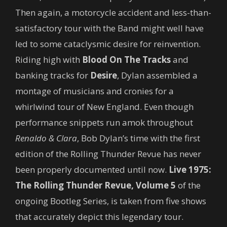
Then again, a motorcycle accident and less-than-
satisfactory tour with the Band might well have
led to some cataclysmic desire for reinvention.
Riding high with
Blood On The Tracks
and
banking tracks for
Desire
, Dylan assembled a
montage of musicians and cronies for a
whirlwind tour of New England. Even though
performance snippets run amok throughout
Renaldo & Clara
, Bob Dylan’s time with the first
edition of the Rolling Thunder Revue has never
been properly documented until now.
Live 1975:
The Rolling Thunder Revue, Volume 5
of the
ongoing Bootleg Series, is taken from five shows
that accurately depict this legendary tour.