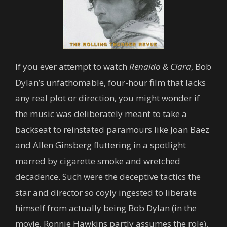
If you ever attempt to watch
Renaldo & Clara
, Bob
Dylan’s unfathomable, four-hour film that lacks
any real plot or direction, you might wonder if
the music was deliberately meant to take a
backseat to reinstated paramours like Joan Baez
and Allen Ginsberg fluttering in a spotlight
marred by cigarette smoke and wretched
decadence. Such were the deceptive tactics the
star and director so coyly ingested to liberate
himself from actually being Bob Dylan (in the
movie, Ronnie Hawkins partly assumes the role).