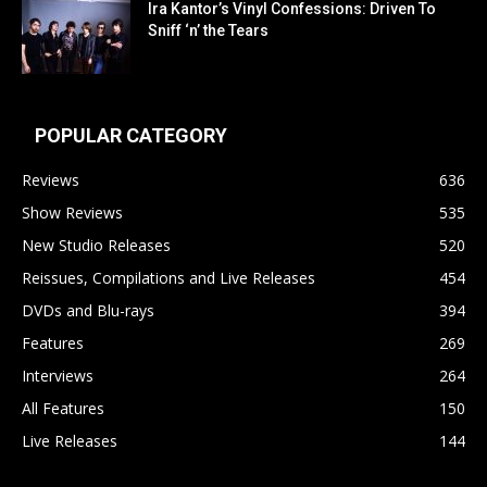
Ira Kantor’s Vinyl Confessions: Driven To
Sniff ‘n’ the Tears
POPULAR CATEGORY
Reviews
636
Show Reviews
535
New Studio Releases
520
Reissues, Compilations and Live Releases
454
DVDs and Blu-rays
394
Features
269
Interviews
264
All Features
150
Live Releases
144