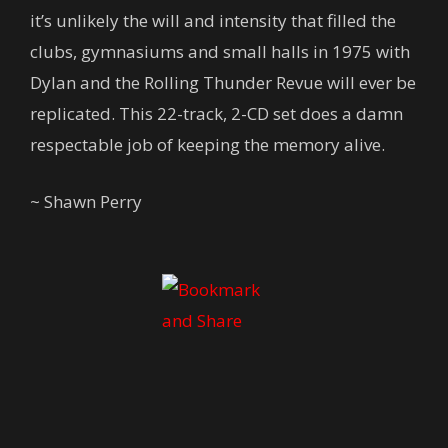
it’s unlikely the will and intensity that filled the
clubs, gymnasiums and small halls in 1975 with
Dylan and the Rolling Thunder Revue will ever be
replicated. This 22-track, 2-CD set does a damn
respectable job of keeping the memory alive.
~ Shawn Perry