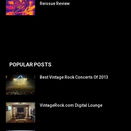
Reissue Review
POPULAR POSTS
Best Vintage Rock Concerts Of 2013
VintageRock.com Digital Lounge