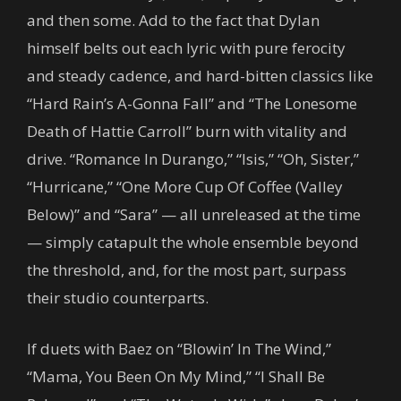
and then some. Add to the fact that Dylan
himself belts out each lyric with pure ferocity
and steady cadence, and hard-bitten classics like
“Hard Rain’s A-Gonna Fall” and “The Lonesome
Death of Hattie Carroll” burn with vitality and
drive. “Romance In Durango,” “Isis,” “Oh, Sister,”
“Hurricane,” “One More Cup Of Coffee (Valley
Below)” and “Sara” — all unreleased at the time
— simply catapult the whole ensemble beyond
the threshold, and, for the most part, surpass
their studio counterparts.
If duets with Baez on “Blowin’ In The Wind,”
“Mama, You Been On My Mind,” “I Shall Be