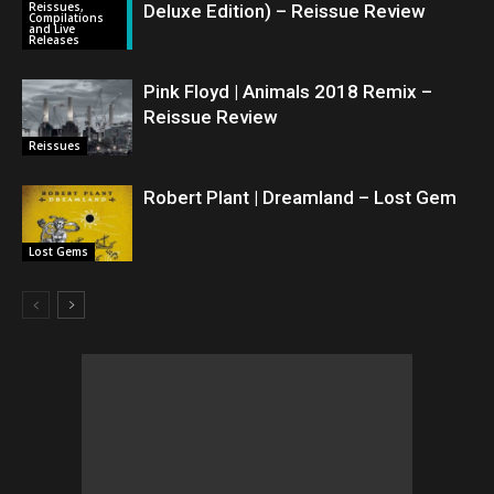
Reissues,
Deluxe Edition) – Reissue Review
Compilations
and Live
Releases
Pink Floyd | Animals 2018 Remix –
Reissue Review
Reissues
Robert Plant | Dreamland – Lost Gem
Lost Gems