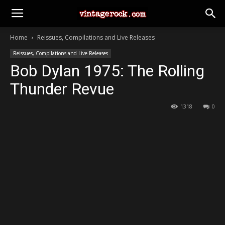
Home
Reissues, Compilations and Live Releases
Reissues, Compilations and Live Releases
Bob Dylan 1975: The Rolling
Thunder Revue
1318
0