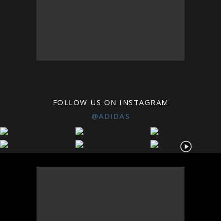
FOLLOW US ON INSTAGRAM
@ADIDAS