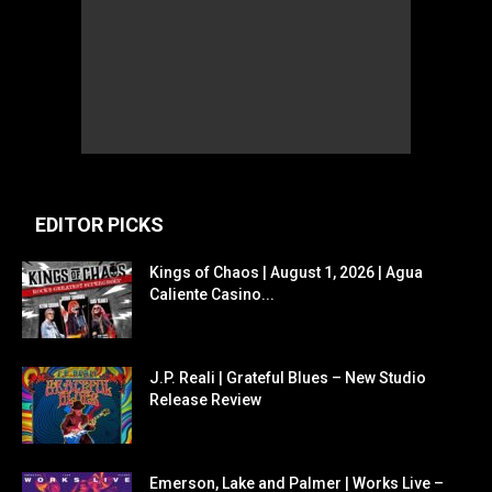
EDITOR PICKS
Kings of Chaos | August 1, 2026 | Agua
Caliente Casino...
J.P. Reali | Grateful Blues – New Studio
Release Review
Emerson, Lake and Palmer | Works Live –