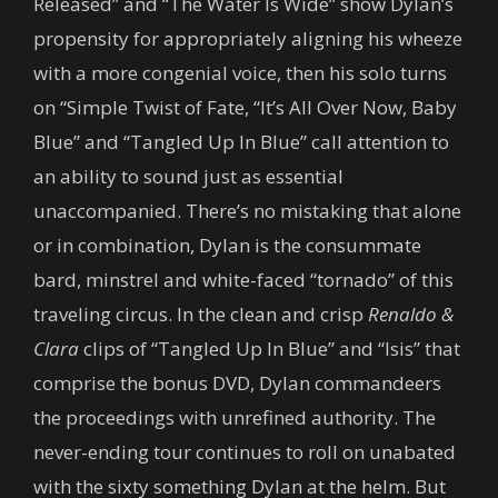
Released” and “The Water Is Wide” show Dylan’s
propensity for appropriately aligning his wheeze
with a more congenial voice, then his solo turns
on “Simple Twist of Fate, “It’s All Over Now, Baby
Blue” and “Tangled Up In Blue” call attention to
an ability to sound just as essential
unaccompanied. There’s no mistaking that alone
or in combination, Dylan is the consummate
bard, minstrel and white-faced “tornado” of this
traveling circus. In the clean and crisp
Renaldo &
Clara
clips of “Tangled Up In Blue” and “Isis” that
comprise the bonus DVD, Dylan commandeers
the proceedings with unrefined authority. The
never-ending tour continues to roll on unabated
with the sixty something Dylan at the helm. But