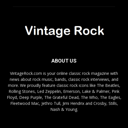
ABOUT US
VintageRock.com is your online classic rock magazine with
news about rock music, bands, classic rock interviews, and
more. We proudly feature classic rock icons like The Beatles,
Rolling Stones, Led Zeppelin, Emerson, Lake & Palmer, Pink
Floyd, Deep Purple, The Grateful Dead, The Who, The Eagles,
Fleetwood Mac, Jethro Tull, Jimi Hendrix and Crosby, Stills,
Nash & Young.