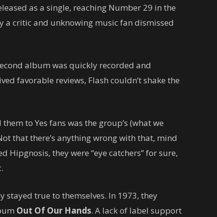
eleased as a single, reaching Number 29 in the
y a critic and unknowing music fan dismissed
 second album was quickly recorded and
eived favorable reviews, Flash couldn’t shake the
 them to Yes fans was the group’s (what we
Not that there’s anything wrong with that, mind
ed Hipgnosis, they were “eye catchers” for sure,
.
tayed true to themselves. In 1973, they
album
Out Of Our Hands
. A lack of label support