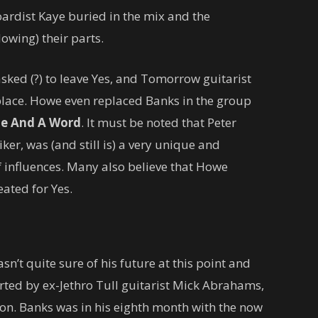
ardist Kaye buried in the mix and the
owing) their parts.
asked (?) to leave Yes, and Tomorrow guitarist
place. Howe even replaced Banks in the group
e And A Word
. It must be noted that Peter
er, was (and still is) a very unique and
f influences. Many also believe that Howe
ated for Yes.
sn’t quite sure of his future at this point and
ted by ex-Jethro Tull guitarist Mick Abrahams,
on. Banks was in his eighth month with the now