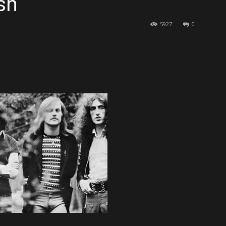
sh
5927
0