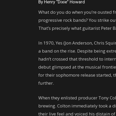
By Henry “Dixie” Howard
What do you do when you’re ousted f
progressive rock bands? You strike o
That’s precisely what guitarist Peter 
In 1970, Yes (Jon Anderson, Chris Squi
a band on the rise. Despite being extr
hadn’t crossed that threshold to inter
debut glimpsed at the musical frontie
for their sophomore release started, t
further.
When they enlisted producer Tony Col
brewing. Colton immediately took a di
their live feel and voiced his distain o