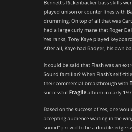
Bennett’s Rickenbacker bass skills wer
played unison or counter lines with B
drumming. On top of all that was Carter
had a large curly mane that Roger Dal
Yes ranks, Tony Kaye played keyboard
After all, Kaye had Badger, his own ba
It could be said that Flash was an ex
Sound familiar? When Flash’s self-tit
their commercial breakthrough with
successful
Fragile
album in early 197
Based on the success of Yes, one wou
accepting audience waiting in the wing
sound” proved to be a double-edge swo