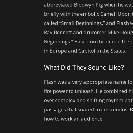
abbreviated Blodwyn Pig when he was 
briefly with the embolic Camel. Upon 
called “Small Beginnings,” and Flash w
Ray Bennett and drummer Mike Hough
Beginnings.” Based on the demo, the
in Europe and Capitol in the States.
What Did They Sound Like?
Flash was a very appropriate name for
fire power to unleash. He combined hi
over complex and shifting rhythm patter
passages that soared to crescendos.
how to work an audience.