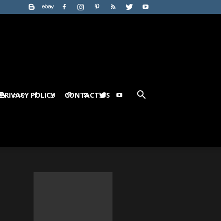
PRIVACY POLICY
CONTACT US