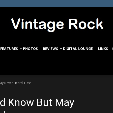
FEATURES
PHOTOS
REVIEWS
DIGITAL LOUNGE
LINKS
VintageRock.com
ay Never Heard: Flash
ld Know But May