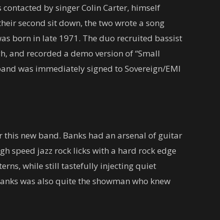
contacted by singer Colin Carter, himself
their second sit down, the two wrote a song
as born in late 1971. The duo recruited bassist
, and recorded a demo version of “Small
 band was immediately signed to Sovereign/EMI
 this new band. Banks had an arsenal of guitar
gh speed jazz rock licks with a hard rock edge
ns, while still tastefully injecting quiet
 Banks was also quite the showman who knew