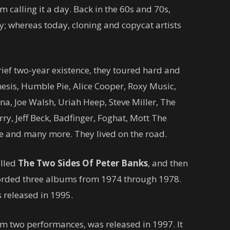
 calling it a day. Back in the 60s and 70s,
y; whereas today, cloning and copycat artists
brief two-year existence, they toured hard and
nesis, Humble Pie, Alice Cooper, Roxy Music,
a, Joe Walsh, Uriah Heep, Steve Miller, The
ry, Jeff Beck, Badfinger, Foghat, Mott The
re and many more. They lived on the road.
alled
The Two Sides Of Peter Banks
, and then
orded three albums from 1974 through 1978.
 released in 1995.
rom two performances, was released in 1997. It