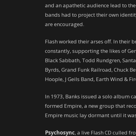
and an apathetic audience lead to them
bands had to project their own identit
are encouraged.
Flash worked their arses off. In their 
constantly, supporting the likes of Ge
Black Sabbath, Todd Rundgren, Santan
Byrds, Grand Funk Railroad, Chuck Ber
Hoople, J Geils Band, Earth Wind & Fi
In 1973, Banks issued a solo album c
formed Empire, a new group that rec
Empire music lay dormant until it was
Psychosync
, a live Flash CD culled f