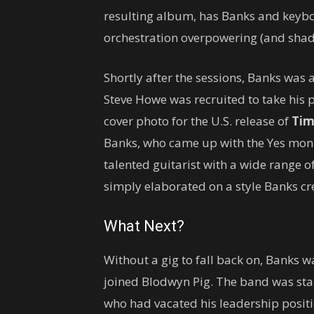
resulting album, has Banks and keybo
orchestration overpowering (and shad
Shortly after the sessions, Banks was 
Steve Howe was recruited to take his 
cover photo for the U.S. release of
Tim
Banks, who came up with the Yes monik
talented guitarist with a wide range o
simply elaborated on a style Banks cre
What Next?
Without a gig to fall back on, Banks wa
joined Blodwyn Pig. The band was star
who had vacated his leadership positi