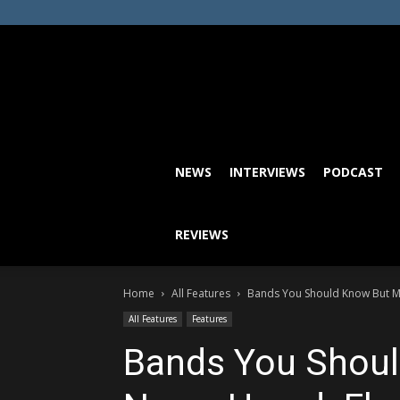
NEWS
INTERVIEWS
PODCAST
REVIEWS
Home
All Features
Bands You Should Know But M
All Features
Features
Bands You Shou