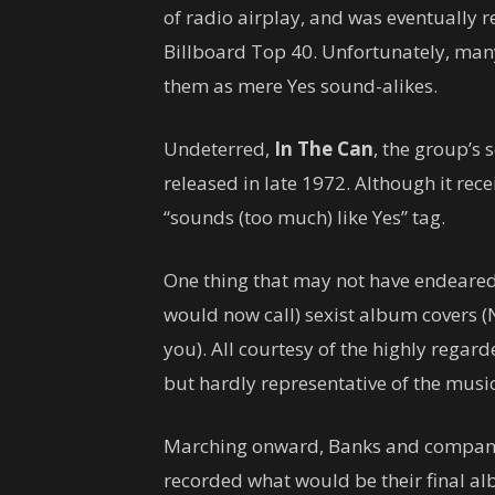
of radio airplay, and was eventually r
Billboard Top 40. Unfortunately, man
them as mere Yes sound-alikes.
Undeterred,
In The Can
, the group’s
released in late 1972. Although it rec
“sounds (too much) like Yes” tag.
One thing that may not have endeared
would now call) sexist album covers (
you). All courtesy of the highly regard
but hardly representative of the music
Marching onward, Banks and company s
recorded what would be their final 