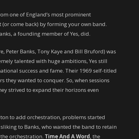
rom one of England’s most prominent
ut (or come back) by forming your own band.
Banks, a founding member of Yes, did.
re, Peter Banks, Tony Kaye and Bill Bruford) was
emely talented with huge ambitions, Yes still
national success and fame. Their 1969 self-titled
rs they wanted to conquer. So, when sessions
hey strived to expand their horizons even
ton to add orchestration, problems started
sliking to Banks, who wanted the band to retain
f the orchestration.
Time And A Word
, the