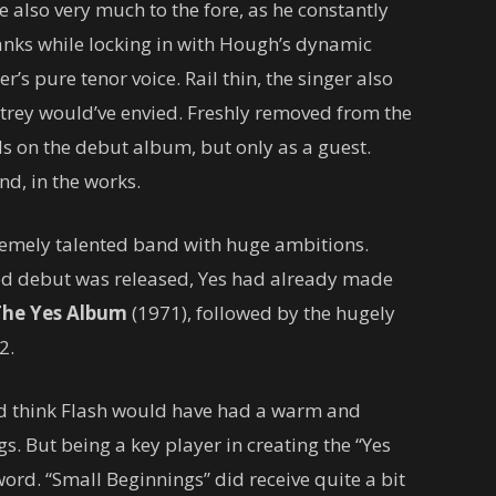
e also very much to the fore, as he constantly
anks while locking in with Hough’s dynamic
’s pure tenor voice. Rail thin, the singer also
trey would’ve envied. Freshly removed from the
s on the debut album, but only as a guest.
nd, in the works.
tremely talented band with huge ambitions.
led debut was released, Yes had already made
The Yes Album
(1971), followed by the hugely
2.
ld think Flash would have had a warm and
s. But being a key player in creating the “Yes
rd. “Small Beginnings” did receive quite a bit