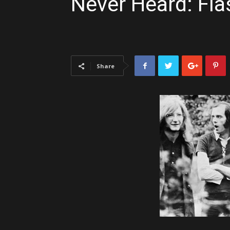
Never Heard: Fla
Share