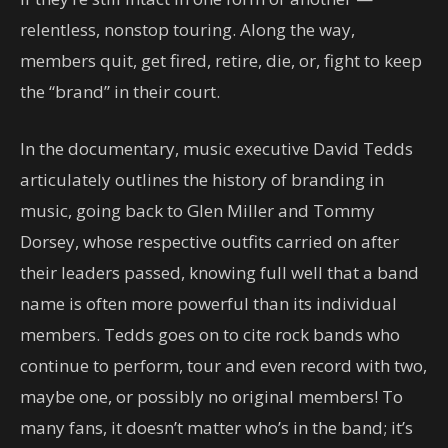
relentless, nonstop touring. Along the way,
members quit, get fired, retire, die, or, fight to keep
the “brand” in their court.
In the documentary, music executive David Tedds
articulately outlines the history of branding in
music, going back to Glen Miller and Tommy
Dorsey, whose respective outfits carried on after
their leaders passed, knowing full well that a band
name is often more powerful than its individual
members. Tedds goes on to cite rock bands who
continue to perform, tour and even record with two,
maybe one, or possibly no original members! To
many fans, it doesn’t matter who’s in the band; it’s