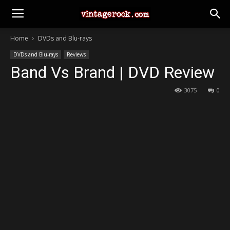
Home
DVDs and Blu-rays
DVDs and Blu-rays
Reviews
Band Vs Brand | DVD Review
3075
0