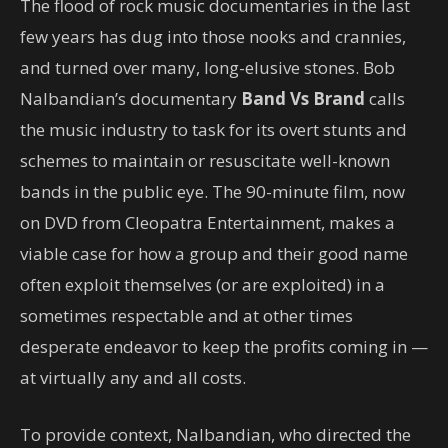
The flood of rock music documentaries in the last
few years has dug into those nooks and crannies,
and turned over many, long-elusive stones. Bob
Nalbandian’s documentary
Band Vs Brand
calls
the music industry to task for its overt stunts and
schemes to maintain or resuscitate well-known
bands in the public eye. The 90-minute film, now
on DVD from Cleopatra Entertainment, makes a
viable case for how a group and their good name
often exploit themselves (or are exploited) in a
sometimes respectable and at other times
desperate endeavor to keep the profits coming in —
at virtually any and all costs.
To provide context, Nalbandian, who directed the