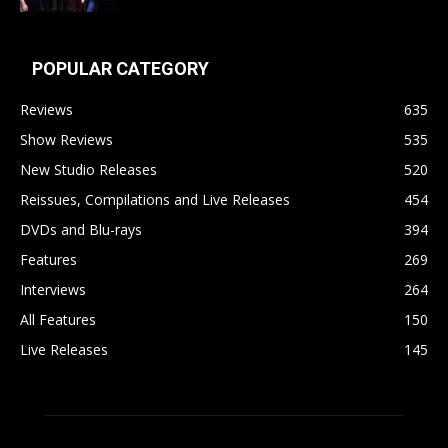
POPULAR CATEGORY
Reviews
635
Show Reviews
535
New Studio Releases
520
Reissues, Compilations and Live Releases
454
DVDs and Blu-rays
394
Features
269
Interviews
264
All Features
150
Live Releases
145