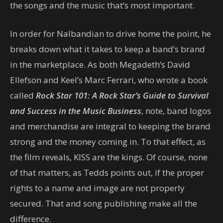
the songs and the music that’s most important.
In order for Nalbandian to drive home the point, he
breaks down what it takes to keep a band’s brand
in the marketplace. As both Megadeth’s David
Ellefson and Keel’s Marc Ferrari, who wrote a book
called
Rock Star 101: A Rock Star’s Guide to Survival
and Success in the Music Business
, note, band logos
and merchandise are integral to keeping the brand
strong and the money coming in. To that effect, as
the film reveals, KISS are the kings. Of course, none
of that matters, as Tedds points out, if the proper
rights to a name and image are not properly
secured. That and song publishing make all the
difference.