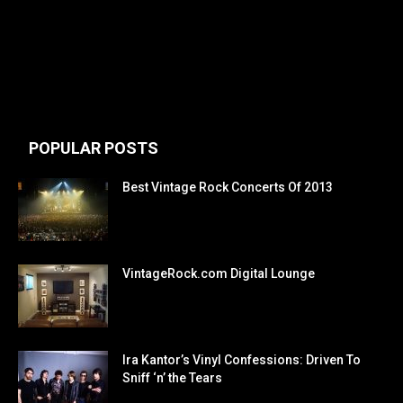
POPULAR POSTS
Best Vintage Rock Concerts Of 2013
VintageRock.com Digital Lounge
Ira Kantor’s Vinyl Confessions: Driven To
Sniff ‘n’ the Tears