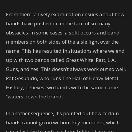
From there, a lively examination ensues about how
bands have pushed on in the face of so many
obstacles. In some cases, a split occurs and band
members on both sides of the aisle fight over the
name. This has resulted in situations where we end
up with two bands called Great White, Ratt, L.A.
Guns, and Yes. This doesn’t always work out so well.
Pat Gesualdo, who runs The Hall of Heavy Metal
History, believes two bands with the same name
“waters down the brand.”
In another sequence, it’s pointed out how certain
bands cannot go on without key members, which
can affect the brand’s sustainability. There are