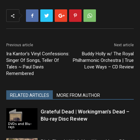
Previous article
Next article
Ira Kantor’s Vinyl Confessions:
Buddy Holly w/ The Royal
Singer Of Songs, Teller Of
Philharmonic Orchestra | True
Tales ~ Paul Davis
Love Ways – CD Review
Remembered
RELATED ARTICLES
MORE FROM AUTHOR
Grateful Dead | Workingman’s Dead –
Blu-ray Disc Review
DVDs and Blu-
rays