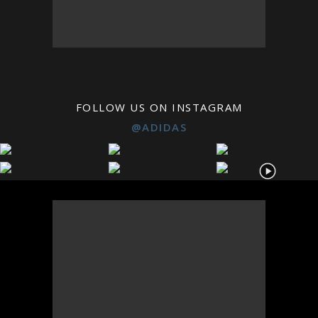
FOLLOW US ON INSTAGRAM
@ADIDAS