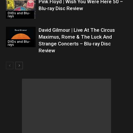
Pink Floyd | Wish You Were Here 50 –
Blu-ray Disc Review
DVDs and Blu-
rays
David Gilmour | Live At The Circus
Maximus, Rome & The Luck And
DVDs and Blu-
Strange Concerts – Blu-ray Disc
rays
Review