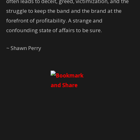
often leads to deceit, greed, victimization, and the
struggle to keep the band and the brand at the
forefront of profitability. A strange and
confounding state of affairs to be sure.
~ Shawn Perry