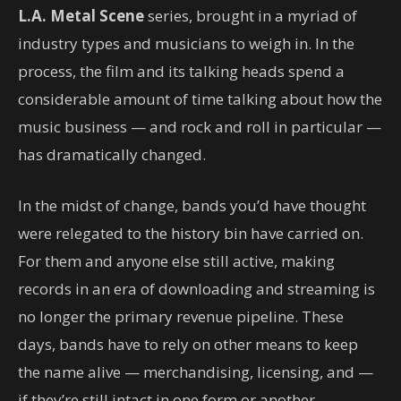
L.A. Metal Scene
series, brought in a myriad of
industry types and musicians to weigh in. In the
process, the film and its talking heads spend a
considerable amount of time talking about how the
music business — and rock and roll in particular —
has dramatically changed.
In the midst of change, bands you’d have thought
were relegated to the history bin have carried on.
For them and anyone else still active, making
records in an era of downloading and streaming is
no longer the primary revenue pipeline. These
days, bands have to rely on other means to keep
the name alive — merchandising, licensing, and —
if they’re still intact in one form or another —