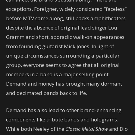
exceptions. Foreigner, widely considered “faceless”
before MTV came along, still packs amphitheaters
despite the absence of original lead singer Lou
Gramm and short, sporadic walk-on appearances
from founding guitarist Mick Jones. In light of
unique circumstances surrounding a particular
group, everyone seems to agree that all original
members in a band is a major selling point.
Demand and money has brought many dormant
and decimated bands back to life.
Demand has also lead to other brand-enhancing
components like tribute bands and holograms.
While both Neeley of the
Classic Metal Show
and Dio