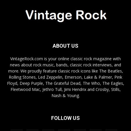
ABOUT US
VintageRock.com is your online classic rock magazine with
news about rock music, bands, classic rock interviews, and
more. We proudly feature classic rock icons like The Beatles,
Rolling Stones, Led Zeppelin, Emerson, Lake & Palmer, Pink
Floyd, Deep Purple, The Grateful Dead, The Who, The Eagles,
Fleetwood Mac, Jethro Tull, Jimi Hendrix and Crosby, Stills,
Nash & Young.
FOLLOW US