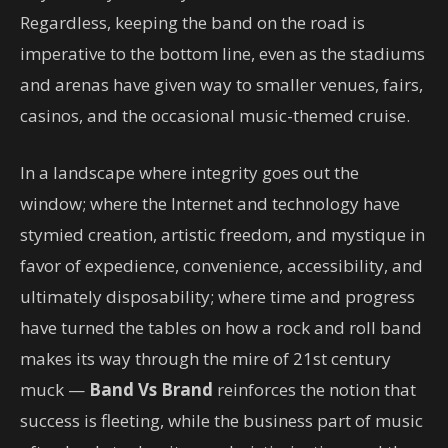
Regardless, keeping the band on the road is
imperative to the bottom line, even as the stadiums
and arenas have given way to smaller venues, fairs,
casinos, and the occasional music-themed cruise.
In a landscape where integrity goes out the
window; where the Internet and technology have
stymied creation, artistic freedom, and mystique in
favor of expedience, convenience, accessibility, and
ultimately disposability; where time and progress
have turned the tables on how a rock and roll band
makes its way through the mire of 21st century
muck —
Band Vs Brand
reinforces the notion that
success is fleeting, while the business part of music