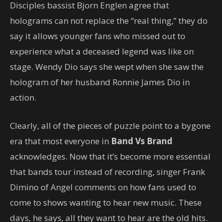
Disciples bassist Bjorn Englen agree that
holograms can not replace the “real thing,” they do
say it allows younger fans who missed out to
experience what a deceased legend was like on
stage. Wendy Dio says she wept when she saw the
hologram of her husband Ronnie James Dio in
action.
Clearly, all of the pieces of puzzle point to a bygone
era that most everyone in
Band Vs Brand
acknowledges. Now that it’s become more essential
that bands tour instead of recording, singer Frank
Dimino of Angel comments on how fans used to
come to shows wanting to hear new music. These
days, he says, all they want to hear are the old hits.