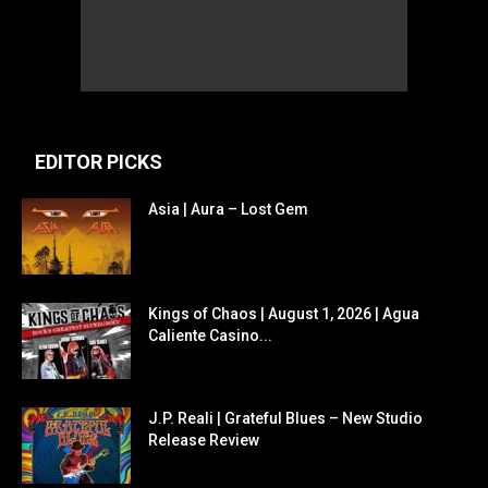
EDITOR PICKS
Asia | Aura – Lost Gem
Kings of Chaos | August 1, 2026 | Agua
Caliente Casino...
J.P. Reali | Grateful Blues – New Studio
Release Review