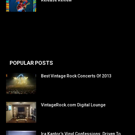
Release Review
POPULAR POSTS
Best Vintage Rock Concerts Of 2013
VintageRock.com Digital Lounge
Ira Kantor’s Vinyl Confessions: Driven To