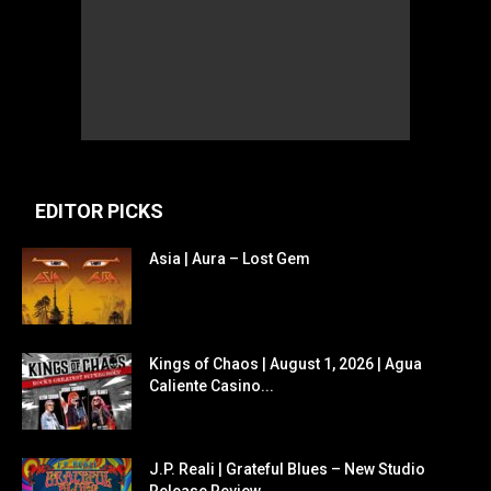
EDITOR PICKS
Asia | Aura – Lost Gem
Kings of Chaos | August 1, 2026 | Agua
Caliente Casino...
J.P. Reali | Grateful Blues – New Studio