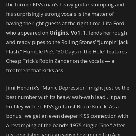
the former KISS man’s heavy guitar stomping and
his surprisingly strong vocals is the matter of
having the right guests at the right time. Lita Ford,
who appeared on
Origins, Vo1. 1
,
lends her rough
and ready pipes to the Rolling Stones’ “Jumpin’ Jack
Flash.” Humble Pie’s “30 Days in the Hole” features
Cheap Trick’s Robin Zander on the vocals — a
treatment that kicks ass.
Jimi Hendrix’s “Manic Depression” might just be the
best number with its heavy wah-wah lead . It pairs
Frehley with ex-KISS guitarist Bruce Kulick. As a
bonus, we get an even deeper KISS connection with
a revamping of the band’s 1975 single “She.” After
just one listen, you can sense how much fun Ace