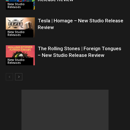
New Studio
Releases
Tesla | Homage – New Studio Release
Review
New Studio
Releases
The Rolling Stones | Foreign Tongues
– New Studio Release Review
New Studio
Releases