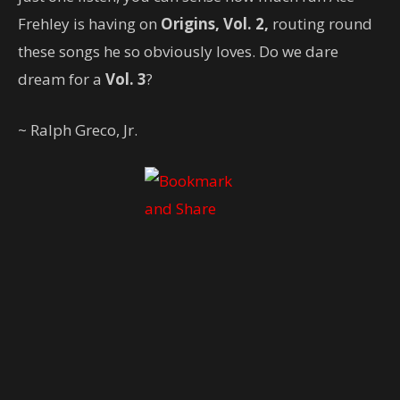
Frehley is having on
Origins, Vol. 2,
routing round
these songs he so obviously loves. Do we dare
dream for a
Vol. 3
?
~ Ralph Greco, Jr.