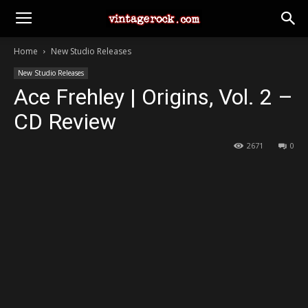
Home
New Studio Releases
New Studio Releases
Ace Frehley | Origins, Vol. 2 –
CD Review
2671
0