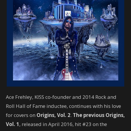
Ace Frehley, KISS co-founder and 2014 Rock and
Roll Hall of Fame inductee, continues with his love
for covers on
Origins, Vol. 2
.
The previous Origins,
Vol. 1
, released in April 2016, hit #23 on the