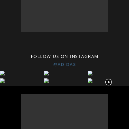
FOLLOW US ON INSTAGRAM
@ADIDAS