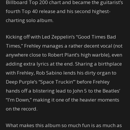
Billboard Top 200 chart and became the guitarist’s
fourth Top 40 release and his second highest-
charting solo album.
Kicking off with Led Zeppelin’s “Good Times Bad
Times,” Frehley manages a rather decent vocal (not
anywhere close to Robert Plant’s high warble), even
adding extra lyrics at the end. Sharing a birthplace
with Frehley, Rob Sabino lends his dirty organ to
Deep Purple’s “Space Truckin’” before Frehley
hands off a blistering lead to John 5 to the Beatles’
“I’m Down,” making it one of the heavier moments
on the record.
What makes this album so much fun is as much as