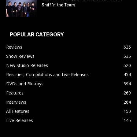
Sniff ‘n’ the Tears
POPULAR CATEGORY
Reviews
635
Show Reviews
535
New Studio Releases
520
Reissues, Compilations and Live Releases
454
DVDs and Blu-rays
394
Features
269
Interviews
264
All Features
150
Live Releases
145