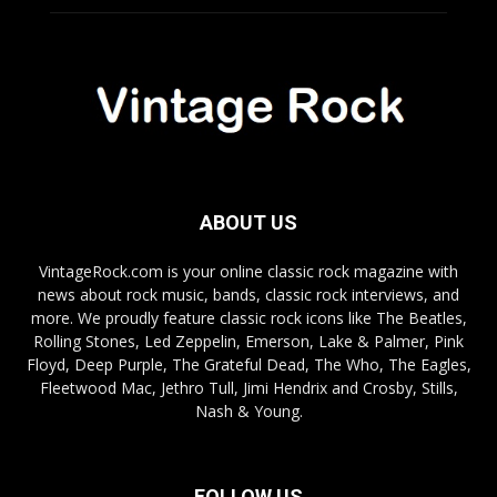
ABOUT US
VintageRock.com is your online classic rock magazine with
news about rock music, bands, classic rock interviews, and
more. We proudly feature classic rock icons like The Beatles,
Rolling Stones, Led Zeppelin, Emerson, Lake & Palmer, Pink
Floyd, Deep Purple, The Grateful Dead, The Who, The Eagles,
Fleetwood Mac, Jethro Tull, Jimi Hendrix and Crosby, Stills,
Nash & Young.
FOLLOW US