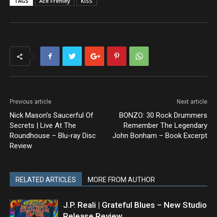
TAGS
Ace Frehley
KISS
Previous article
Next article
Nick Mason’s Saucerful Of
BONZO: 30 Rock Drummers
Secrets | Live At The
Remember The Legendary
Roundhouse – Blu-ray Disc
John Bonham – Book Excerpt
Review
RELATED ARTICLES
MORE FROM AUTHOR
J.P. Reali | Grateful Blues – New Studio
Release Review