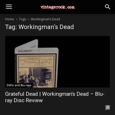
Home
Tags
Workingman’s Dead
Tag: Workingman’s Dead
DVDs and Blu-rays
Grateful Dead | Workingman’s Dead – Blu-
ray Disc Review
0