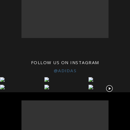
FOLLOW US ON INSTAGRAM
@ADIDAS