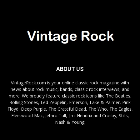
ABOUT US
VintageRock.com is your online classic rock magazine with
news about rock music, bands, classic rock interviews, and
more. We proudly feature classic rock icons like The Beatles,
Rolling Stones, Led Zeppelin, Emerson, Lake & Palmer, Pink
Floyd, Deep Purple, The Grateful Dead, The Who, The Eagles,
Fleetwood Mac, Jethro Tull, Jimi Hendrix and Crosby, Stills,
Nash & Young.