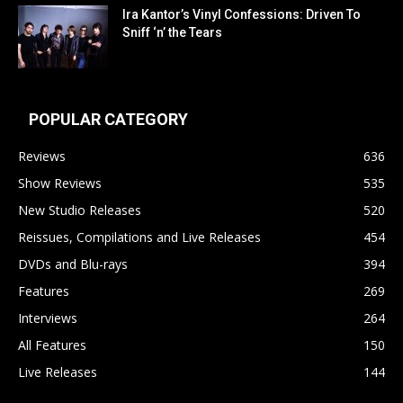
Ira Kantor’s Vinyl Confessions: Driven To
Sniff ‘n’ the Tears
POPULAR CATEGORY
Reviews
636
Show Reviews
535
New Studio Releases
520
Reissues, Compilations and Live Releases
454
DVDs and Blu-rays
394
Features
269
Interviews
264
All Features
150
Live Releases
144