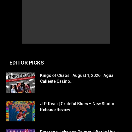
EDITOR PICKS
Kings of Chaos | August 1, 2026 | Agua
Caliente Casino...
J.P. Reali | Grateful Blues – New Studio
Release Review
Emerson, Lake and Palmer | Works Live –