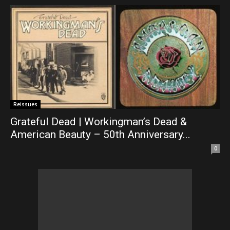
Reissues
Grateful Dead | Workingman’s Dead &
American Beauty – 50th Anniversary...
0