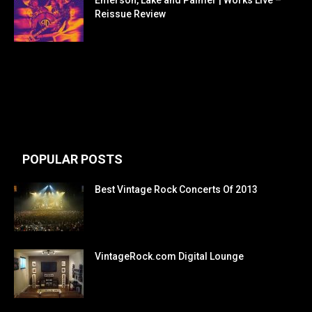
Reissue Review
POPULAR POSTS
Best Vintage Rock Concerts Of 2013
VintageRock.com Digital Lounge