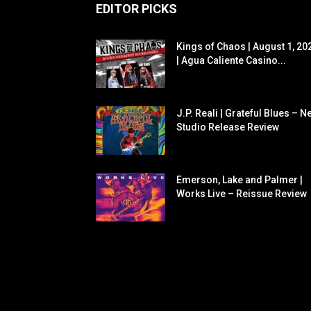
EDITOR PICKS
Kings of Chaos | August 1, 20
| Agua Caliente Casino...
J.P. Reali | Grateful Blues – N
Studio Release Review
Emerson, Lake and Palmer |
Works Live – Reissue Review