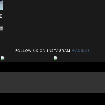
10
0
FOLLOW US ON INSTAGRAM
@ADIDAS