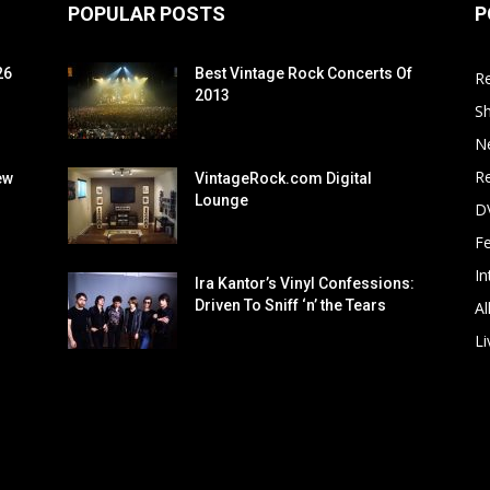
POPULAR POSTS
P
26
Best Vintage Rock Concerts Of
R
2013
S
N
Re
ew
VintageRock.com Digital
Lounge
D
F
In
Ira Kantor’s Vinyl Confessions:
Driven To Sniff ‘n’ the Tears
Al
Li