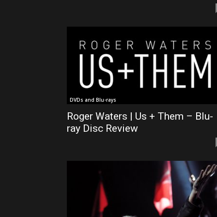
DVDs and Blu-rays
Roger Waters | Us + Them – Blu-
ray Disc Review