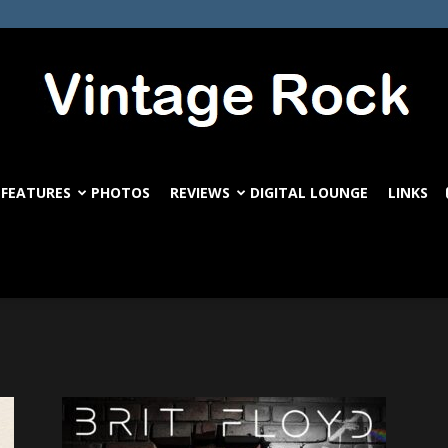
FEATURES
PHOTOS
REVIEWS
DIGITAL LOUNGE
LINKS
VintageRock.com