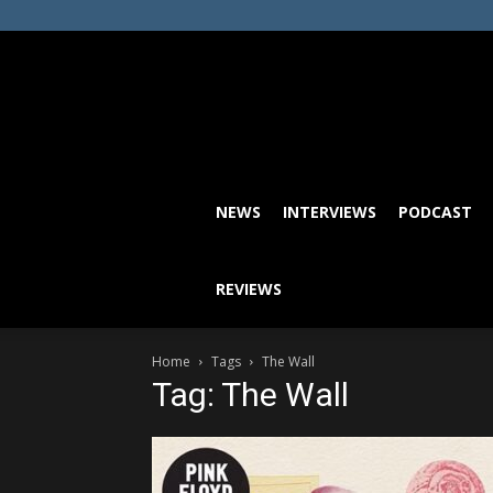
NEWS
INTERVIEWS
PODCAST
REVIEWS
Home
Tags
The Wall
Tag: The Wall