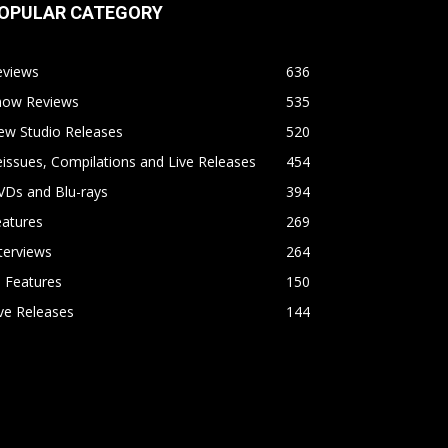
OPULAR CATEGORY
eviews
636
how Reviews
535
ew Studio Releases
520
issues, Compilations and Live Releases
454
VDs and Blu-rays
394
eatures
269
terviews
264
l Features
150
ve Releases
144