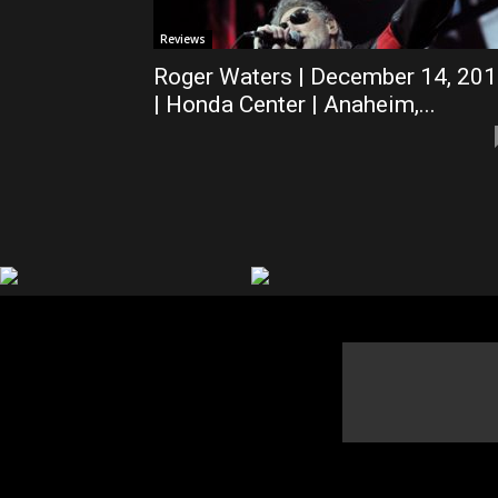
Reviews
Roger Waters | December 14, 20
| Honda Center | Anaheim,...