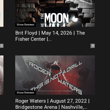
Show Reviews
Brit Floyd | May 14, 2026 | The
Fisher Center |...
0
0
Show Reviews
Roger Waters | August 27, 2022 |
Bridgestone Arena | Nashville,...