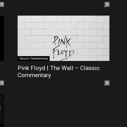
0
0
Classic Commentary
Pink Floyd | The Wall – Classic
Commentary
0
0