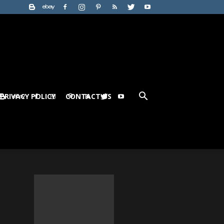
PRIVACY POLICY
CONTACT US