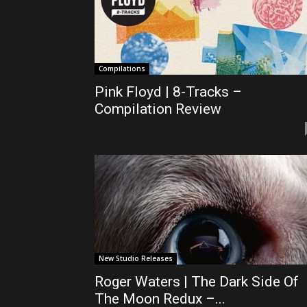
Compilations
Pink Floyd | 8-Tracks –
Compilation Review
New Studio Releases
Roger Waters | The Dark Side Of
The Moon Redux –...