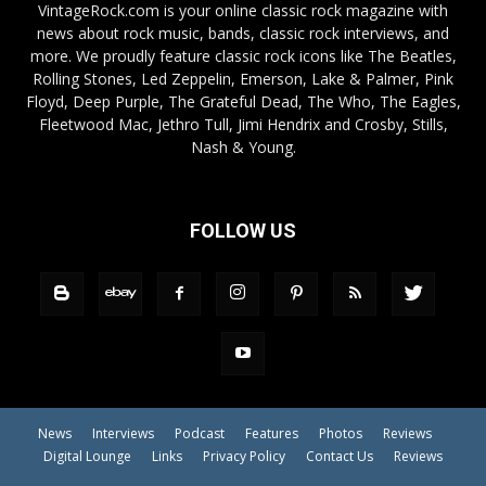
VintageRock.com is your online classic rock magazine with
news about rock music, bands, classic rock interviews, and
more. We proudly feature classic rock icons like The Beatles,
Rolling Stones, Led Zeppelin, Emerson, Lake & Palmer, Pink
Floyd, Deep Purple, The Grateful Dead, The Who, The Eagles,
Fleetwood Mac, Jethro Tull, Jimi Hendrix and Crosby, Stills,
Nash & Young.
FOLLOW US
News
Interviews
Podcast
Features
Photos
Reviews
Digital Lounge
Links
Privacy Policy
Contact Us
Reviews