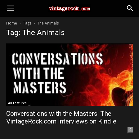
Home
Tags
The Animals
Tag: The Animals
All Features
Conversations with the Masters: The
VintageRock.com Interviews on Kindle
0