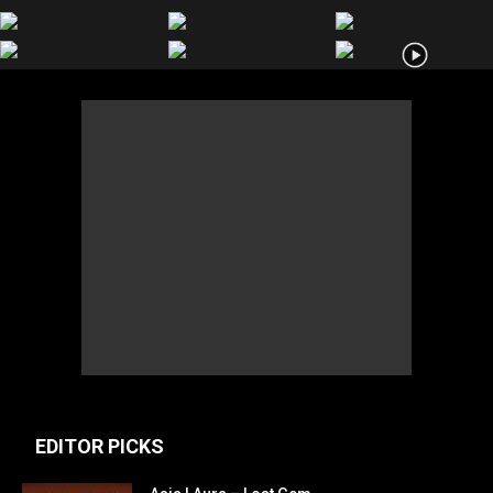
EDITOR PICKS