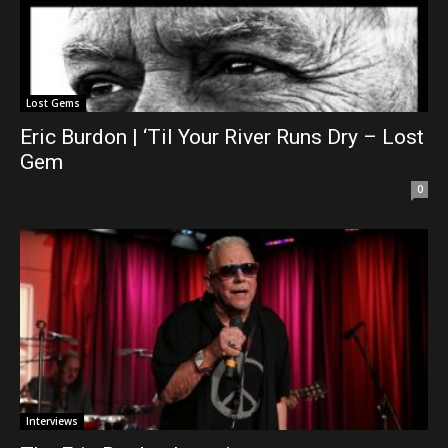
Lost Gems
Eric Burdon | ‘Til Your River Runs Dry – Lost
Gem
0
Interviews