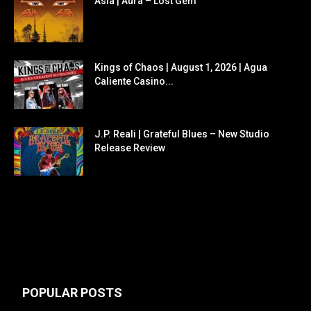
Asia | Aura – Lost Gem
Kings of Chaos | August 1, 2026 | Agua
Caliente Casino...
J.P. Reali | Grateful Blues – New Studio
Release Review
POPULAR POSTS