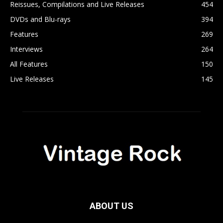
Reissues, Compilations and Live Releases
454
DVDs and Blu-rays
394
Features
269
Interviews
264
All Features
150
Live Releases
145
ABOUT US