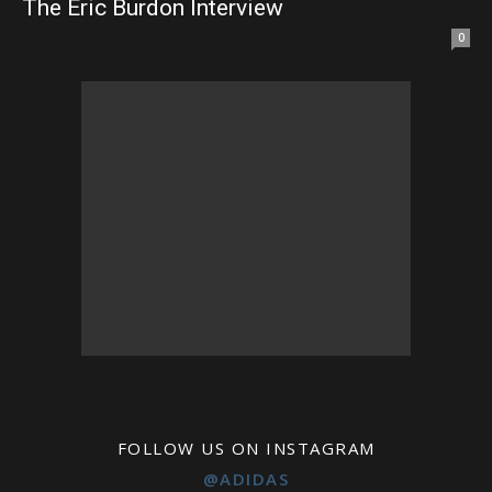
The Eric Burdon Interview
0
FOLLOW US ON INSTAGRAM
@ADIDAS