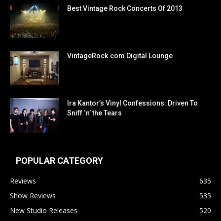
Best Vintage Rock Concerts Of 2013
VintageRock.com Digital Lounge
Ira Kantor’s Vinyl Confessions: Driven To
Sniff ‘n’ the Tears
POPULAR CATEGORY
Reviews
635
Show Reviews
535
New Studio Releases
520