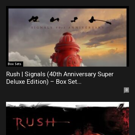
Box Sets
Rush | Signals (40th Anniversary Super
Deluxe Edition) – Box Set...
0