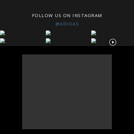
FOLLOW US ON INSTAGRAM
@ADIDAS