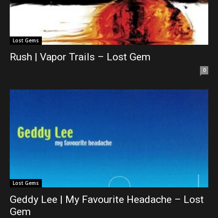
Lost Gems
Rush | Vapor Trails – Lost Gem
0
Lost Gems
Geddy Lee | My Favourite Headache – Lost
Gem