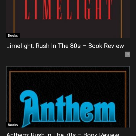
Books
Limelight: Rush In The 80s – Book Review
0
Books
Anthem: Rush In The 70s – Book Review