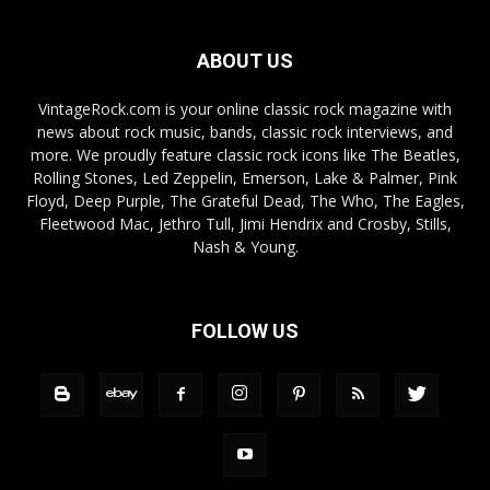
ABOUT US
VintageRock.com is your online classic rock magazine with
news about rock music, bands, classic rock interviews, and
more. We proudly feature classic rock icons like The Beatles,
Rolling Stones, Led Zeppelin, Emerson, Lake & Palmer, Pink
Floyd, Deep Purple, The Grateful Dead, The Who, The Eagles,
Fleetwood Mac, Jethro Tull, Jimi Hendrix and Crosby, Stills,
Nash & Young.
FOLLOW US