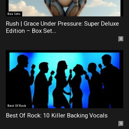
Box Sets
Rush | Grace Under Pressure: Super Deluxe
Edition – Box Set...
0
Best Of Rock
Best Of Rock: 10 Killer Backing Vocals
0