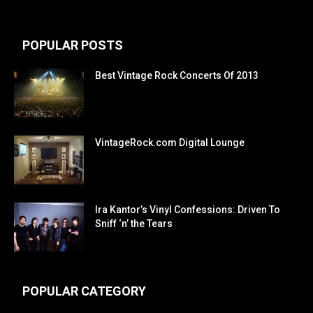
POPULAR POSTS
Best Vintage Rock Concerts Of 2013
VintageRock.com Digital Lounge
Ira Kantor’s Vinyl Confessions: Driven To
Sniff ‘n’ the Tears
POPULAR CATEGORY