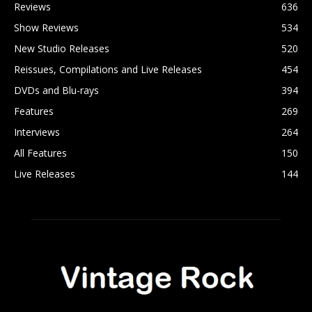
Reviews
636
Show Reviews
534
New Studio Releases
520
Reissues, Compilations and Live Releases
454
DVDs and Blu-rays
394
Features
269
Interviews
264
All Features
150
Live Releases
144