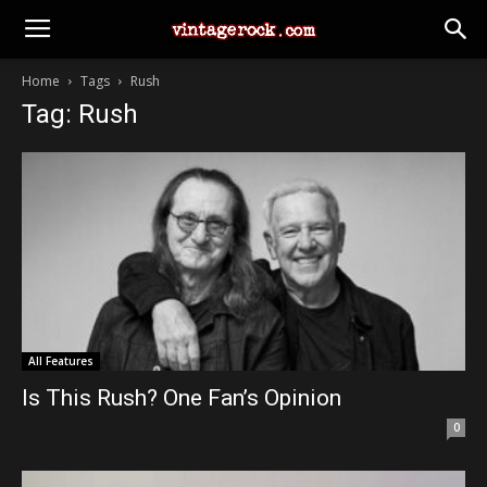
Home
Tags
Rush
Tag: Rush
All Features
Is This Rush? One Fan’s Opinion
0