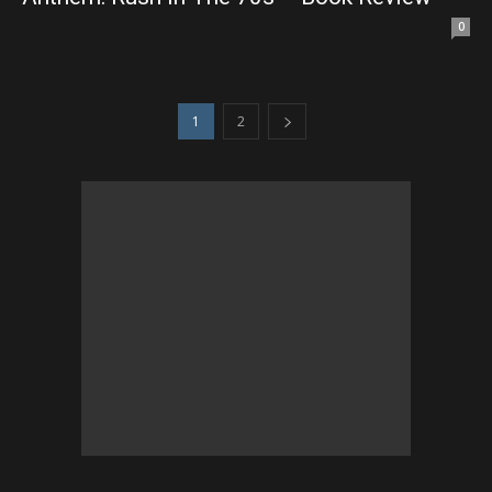
0
1
2