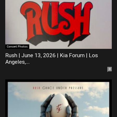
Concert Photos
Rush | June 13, 2026 | Kia Forum | Los
Angeles,...
0