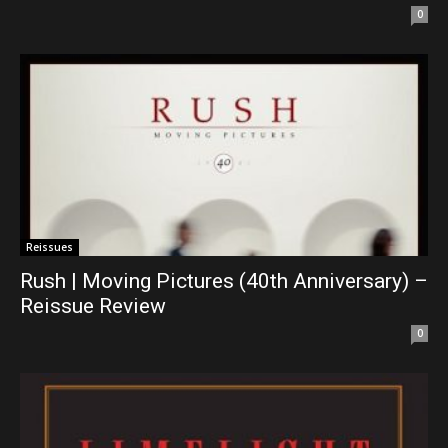
0
Reissues
Rush | Moving Pictures (40th Anniversary) –
Reissue Review
0