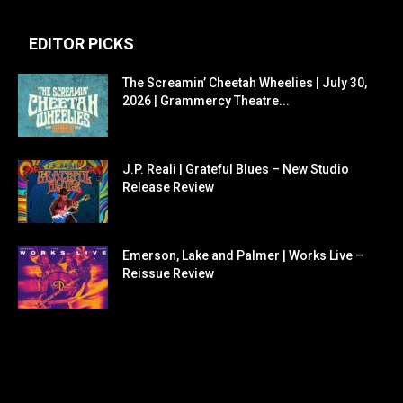
EDITOR PICKS
The Screamin’ Cheetah Wheelies | July 30,
2026 | Grammercy Theatre...
J.P. Reali | Grateful Blues – New Studio
Release Review
Emerson, Lake and Palmer | Works Live –
Reissue Review