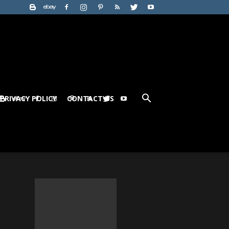
PRIVACY POLICY
CONTACT US