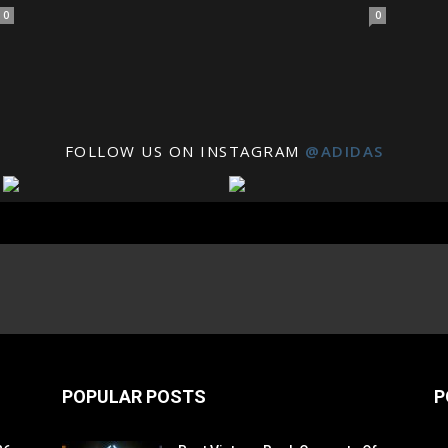
0
0
FOLLOW US ON INSTAGRAM
@ADIDAS
POPULAR POSTS
P