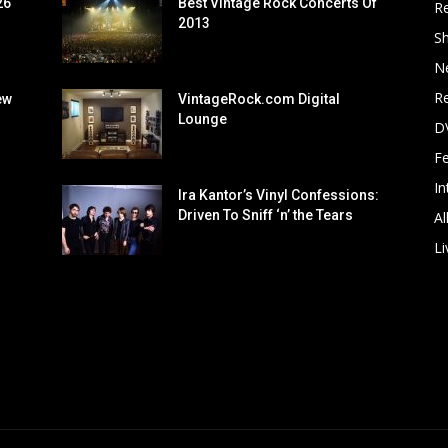
26
Best Vintage Rock Concerts Of
R
2013
S
N
Re
ew
VintageRock.com Digital
Lounge
D
F
In
Ira Kantor’s Vinyl Confessions:
Driven To Sniff ‘n’ the Tears
Al
Li