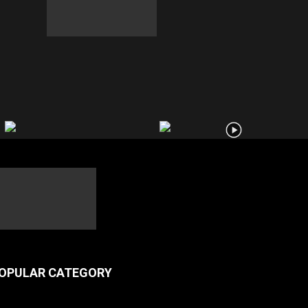
OPULAR CATEGORY