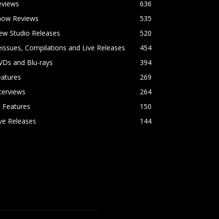
eviews
636
how Reviews
535
ew Studio Releases
520
issues, Compilations and Live Releases
454
VDs and Blu-rays
394
eatures
269
terviews
264
l Features
150
ve Releases
144