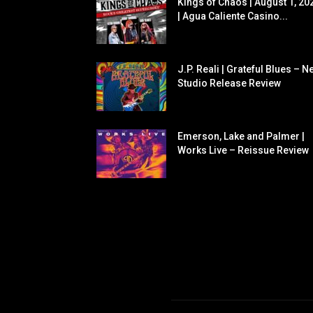
Kings of Chaos | August 1, 20
| Agua Caliente Casino...
J.P. Reali | Grateful Blues – N
Studio Release Review
Emerson, Lake and Palmer |
Works Live – Reissue Review