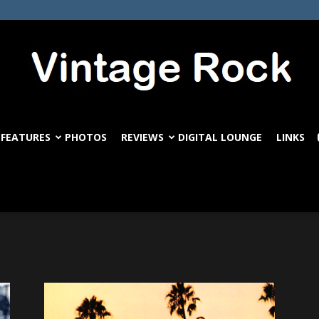
FEATURES
PHOTOS
REVIEWS
DIGITAL LOUNGE
LINKS
VintageRock.com