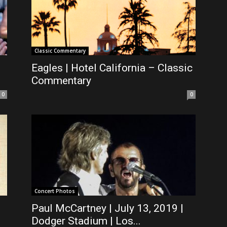
Classic Commentary
Eagles | Hotel California – Classic
Commentary
0
0
Concert Photos
Paul McCartney | July 13, 2019 |
Dodger Stadium | Los...