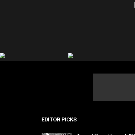
EDITOR PICKS