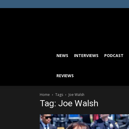
NEWS
INTERVIEWS
PODCAST
REVIEWS
Home
Tags
Joe Walsh
Tag: Joe Walsh