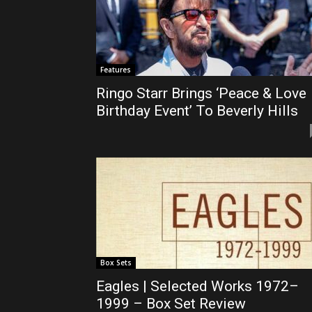
Features
Ringo Starr Brings ‘Peace & Love
Birthday Event’ To Beverly Hills
Box Sets
Eagles | Selected Works 1972–
1999 – Box Set Review