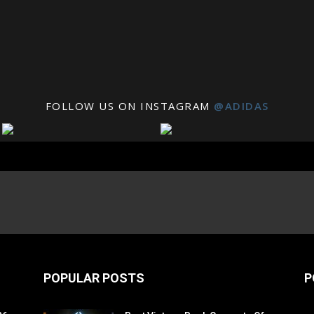
FOLLOW US ON INSTAGRAM
@ADIDAS
POPULAR POSTS
P