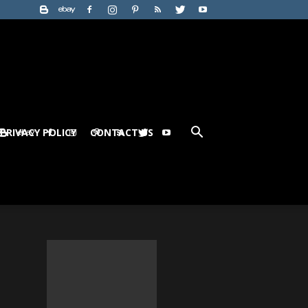
PRIVACY POLICY
CONTACT US