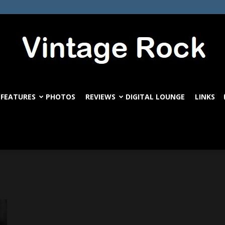
FEATURES
PHOTOS
REVIEWS
DIGITAL LOUNGE
LINKS
VintageRock.com