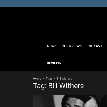
NEWS
INTERVIEWS
PODCAST
REVIEWS
Home
Tags
Bill Withers
Tag: Bill Withers