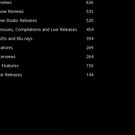
eviews
636
how Reviews
535
ew Studio Releases
520
issues, Compilations and Live Releases
454
VDs and Blu-rays
394
eatures
269
terviews
264
l Features
150
ve Releases
144