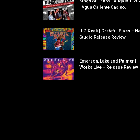
Kings of Chaos | August 1, 20
| Agua Caliente Casino...
J.P. Reali | Grateful Blues – N
Studio Release Review
Emerson, Lake and Palmer |
Works Live – Reissue Review