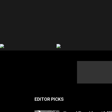
EDITOR PICKS