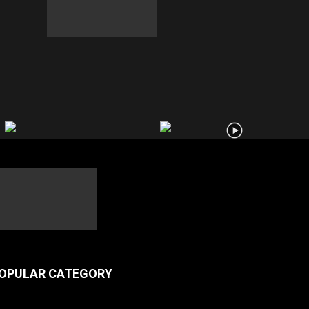
OPULAR CATEGORY