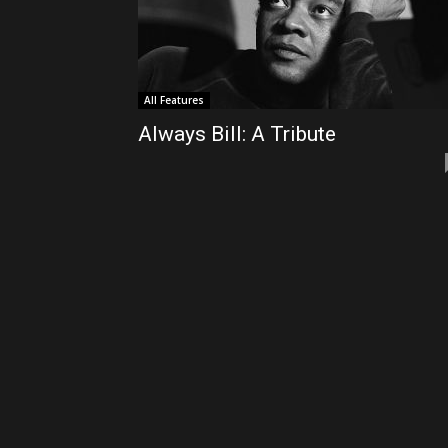
All Features
Always Bill: A Tribute