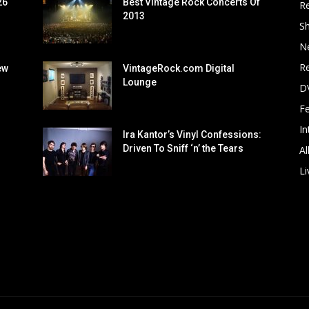
26
Best Vintage Rock Concerts Of
R
2013
S
N
Re
ew
VintageRock.com Digital
Lounge
D
F
In
Ira Kantor’s Vinyl Confessions:
Driven To Sniff ‘n’ the Tears
Al
Li