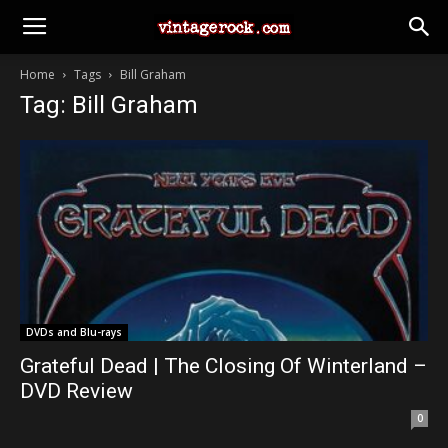
Home
Tags
Bill Graham
Tag: Bill Graham
DVDs and Blu-rays
Grateful Dead | The Closing Of Winterland –
DVD Review
0