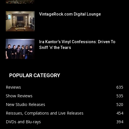
VintageRock.com Digital Lounge
Ira Kantor’s Vinyl Confessions: Driven To
Sniff ‘n’ the Tears
POPULAR CATEGORY
Reviews
635
Show Reviews
535
New Studio Releases
520
Reissues, Compilations and Live Releases
454
DVDs and Blu-rays
394