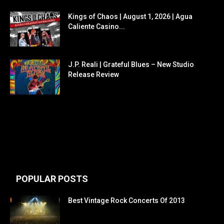
Kings of Chaos | August 1, 2026 | Agua
Caliente Casino...
J.P. Reali | Grateful Blues – New Studio
Release Review
POPULAR POSTS
Best Vintage Rock Concerts Of 2013