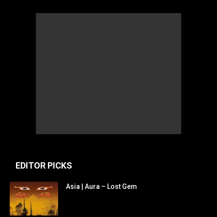
EDITOR PICKS
Asia | Aura – Lost Gem