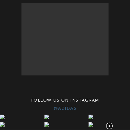
FOLLOW US ON INSTAGRAM
@ADIDAS