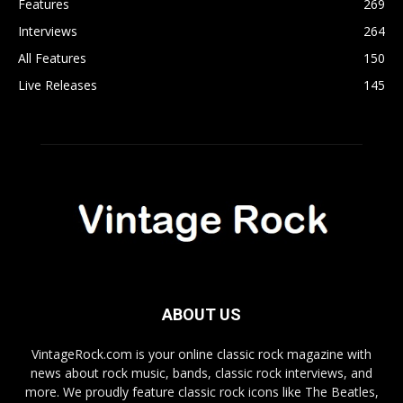
Features
269
Interviews
264
All Features
150
Live Releases
145
ABOUT US
VintageRock.com is your online classic rock magazine with
news about rock music, bands, classic rock interviews, and
more. We proudly feature classic rock icons like The Beatles,