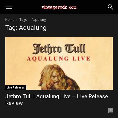
Home
Tags
Aqualung
Tag: Aqualung
Live Releases
Jethro Tull | Aqualung Live – Live Release
Review
0