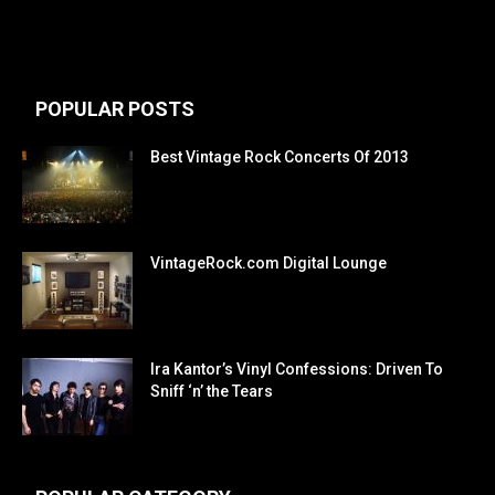
POPULAR POSTS
Best Vintage Rock Concerts Of 2013
VintageRock.com Digital Lounge
Ira Kantor’s Vinyl Confessions: Driven To
Sniff ‘n’ the Tears