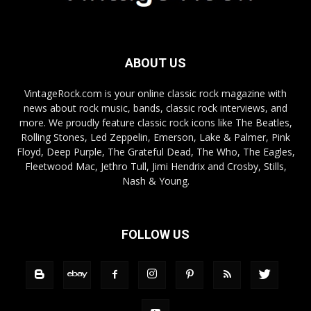
ABOUT US
VintageRock.com is your online classic rock magazine with
news about rock music, bands, classic rock interviews, and
more. We proudly feature classic rock icons like The Beatles,
Rolling Stones, Led Zeppelin, Emerson, Lake & Palmer, Pink
Floyd, Deep Purple, The Grateful Dead, The Who, The Eagles,
Fleetwood Mac, Jethro Tull, Jimi Hendrix and Crosby, Stills,
Nash & Young.
FOLLOW US