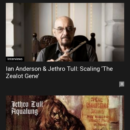
Interviews
Ian Anderson & Jethro Tull: Scaling ‘The
Zealot Gene’
0