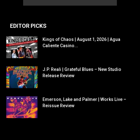
EDITOR PICKS
Kings of Chaos | August 1, 2026 | Agua
Caliente Casino...
J.P. Reali | Grateful Blues – New Studio
Release Review
Emerson, Lake and Palmer | Works Live –
Reissue Review