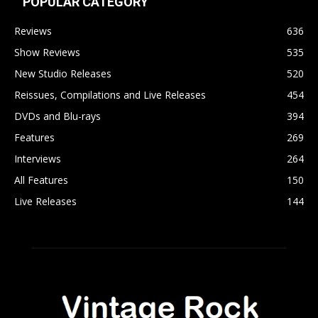
POPULAR CATEGORY
Reviews
636
Show Reviews
535
New Studio Releases
520
Reissues, Compilations and Live Releases
454
DVDs and Blu-rays
394
Features
269
Interviews
264
All Features
150
Live Releases
144