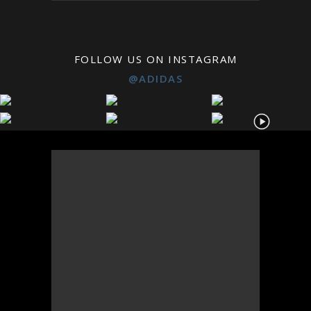
FOLLOW US ON INSTAGRAM
@ADIDAS