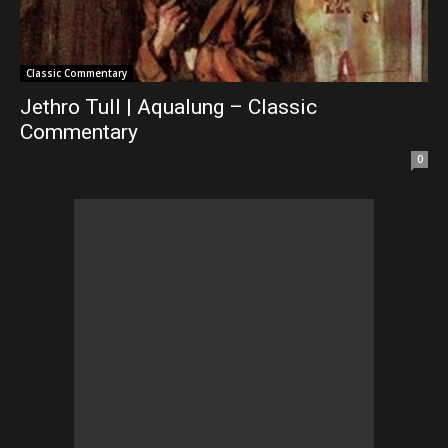
Classic Commentary
Jethro Tull | Aqualung – Classic
Commentary
0