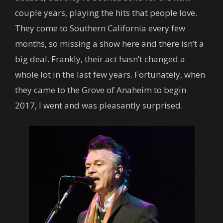
couple years, playing the hits that people love.
They come to Southern California every few
months, so missing a show here and there isn’t a
big deal. Frankly, their act hasn’t changed a
whole lot in the last few years. Fortunately, when
they came to the Grove of Anaheim to begin
2017, I went and was pleasantly surprised.