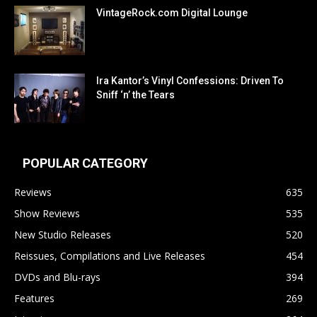
VintageRock.com Digital Lounge
Ira Kantor’s Vinyl Confessions: Driven To
Sniff ‘n’ the Tears
POPULAR CATEGORY
Reviews
635
Show Reviews
535
New Studio Releases
520
Reissues, Compilations and Live Releases
454
DVDs and Blu-rays
394
Features
269