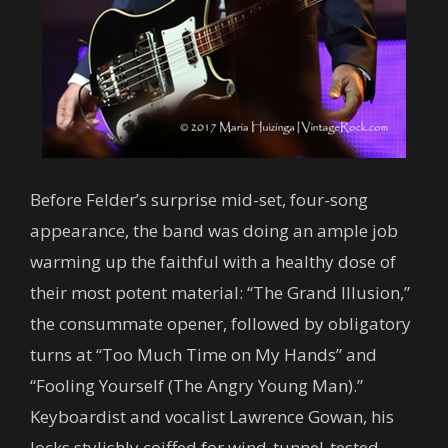
Before Felder’s surprise mid-set, four-song
appearance, the band was doing an ample job
warming up the faithful with a healthy dose of
their most potent material: “The Grand Illusion,”
the consummate opener, followed by obligatory
turns at “Too Much Time on My Hands” and
“Fooling Yourself (The Angry Young Man).”
Keyboardist and vocalist Lawrence Gowan, his
locks stylishly coiffed for wind-tunnel-tested