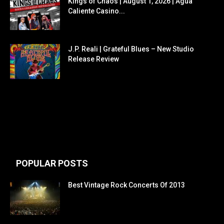
Kings of Chaos | August 1, 2026 | Agua
Caliente Casino...
J.P. Reali | Grateful Blues – New Studio
Release Review
POPULAR POSTS
Best Vintage Rock Concerts Of 2013