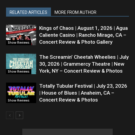
RELATED ARTICLES
MORE FROM AUTHOR
Kings of Chaos | August 1, 2026 | Agua
Caliente Casino | Rancho Mirage, CA –
Concert Review & Photo Gallery
Show Reviews
The Screamin’ Cheetah Wheelies | July
30, 2026 | Grammercy Theatre | New
York, NY – Concert Review & Photos
Show Reviews
Totally Tubular Festival | July 23, 2026
| House of Blues | Anaheim, CA –
Concert Review & Photos
Show Reviews