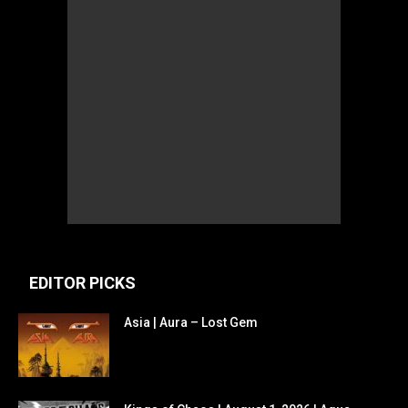
EDITOR PICKS
Asia | Aura – Lost Gem