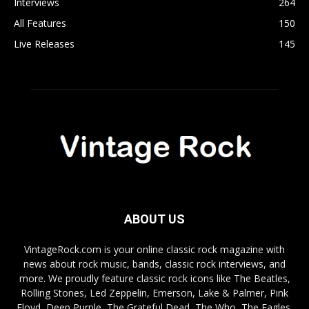
Interviews
264
All Features
150
Live Releases
145
ABOUT US
VintageRock.com is your online classic rock magazine with
news about rock music, bands, classic rock interviews, and
more. We proudly feature classic rock icons like The Beatles,
Rolling Stones, Led Zeppelin, Emerson, Lake & Palmer, Pink
Floyd, Deep Purple, The Grateful Dead, The Who, The Eagles,