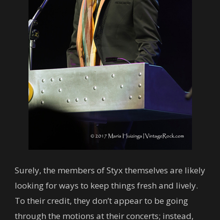
Surely, the members of Styx themselves are likely
looking for ways to keep things fresh and lively.
To their credit, they don’t appear to be going
through the motions at their concerts; instead,