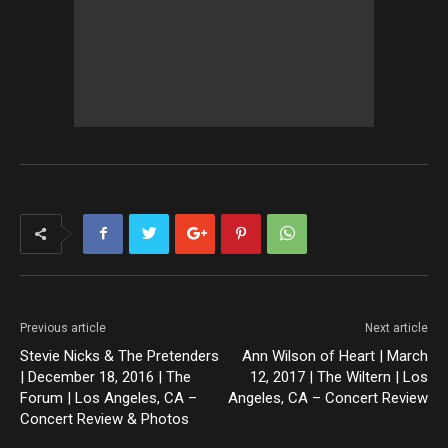
Previous article
Next article
Stevie Nicks & The Pretenders
Ann Wilson of Heart | March
| December 18, 2016 | The
12, 2017 | The Wiltern | Los
Forum | Los Angeles, CA –
Angeles, CA – Concert Review
Concert Review & Photos