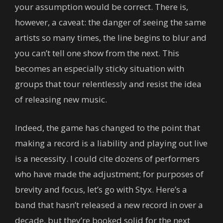
your assumption would be correct. There is,
however, a caveat: the danger of seeing the same
artists so many times, the line begins to blur and
you can’t tell one show from the next. This
becomes an especially sticky situation with
groups that tour relentlessly and resist the idea
of releasing new music.
Indeed, the game has changed to the point that
making a record is a liability and playing out live
is a necessity. I could cite dozens of performers
who have made the adjustment; for purposes of
brevity and focus, let’s go with Styx. Here’s a
band that hasn’t released a new record in over a
decade, but they’re booked solid for the next