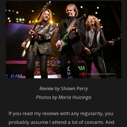
Review by Shawn Perry
Photos by Maria Huizinga
If you read my reviews with any regularity, you
probably assume I attend a lot of concerts. And