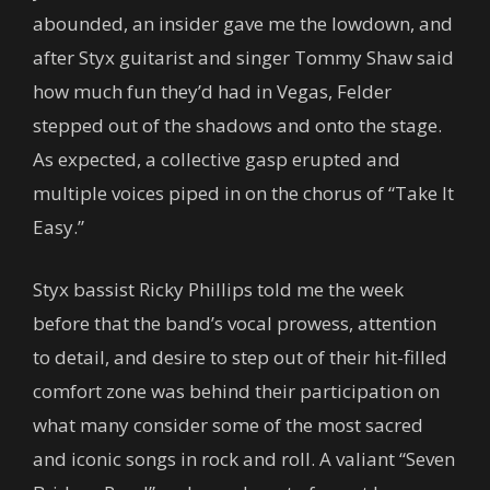
abounded, an insider gave me the lowdown, and
after Styx guitarist and singer Tommy Shaw said
how much fun they’d had in Vegas, Felder
stepped out of the shadows and onto the stage.
As expected, a collective gasp erupted and
multiple voices piped in on the chorus of “Take It
Easy.”
Styx bassist Ricky Phillips told me the week
before that the band’s vocal prowess, attention
to detail, and desire to step out of their hit-filled
comfort zone was behind their participation on
what many consider some of the most sacred
and iconic songs in rock and roll. A valiant “Seven