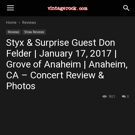
Home
Reviews
Reviews
Show Reviews
Styx & Surprise Guest Don
Felder | January 17, 2017 |
Grove of Anaheim | Anaheim,
CA – Concert Review &
Photos
1821
0