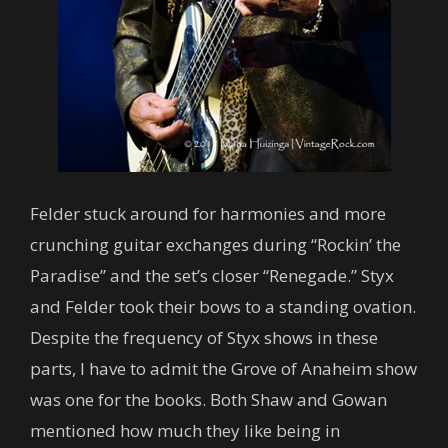
Felder stuck around for harmonies and more
crunching guitar exchanges during “Rockin’ the
Paradise” and the set’s closer “Renegade.” Styx
and Felder took their bows to a standing ovation.
Despite the frequency of Styx shows in these
parts, I have to admit the Grove of Anaheim show
was one for the books. Both Shaw and Gowan
mentioned how much they like being in