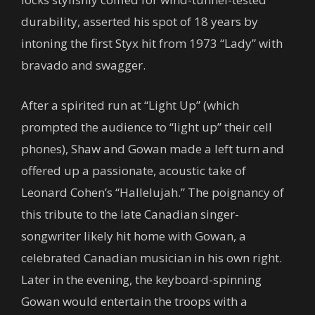
durability, asserted his spot of 18 years by
intoning the first Styx hit from 1973 “Lady” with
bravado and swagger.
After a spirited run at “Light Up” (which
prompted the audience to “light up” their cell
phones), Shaw and Gowan made a left turn and
offered up a passionate, acoustic take of
Leonard Cohen’s “Hallelujah.” The poignancy of
this tribute to the late Canadian singer-
songwriter likely hit home with Gowan, a
celebrated Canadian musician in his own right.
Later in the evening, the keyboard-spinning
Gowan would entertain the troops with a