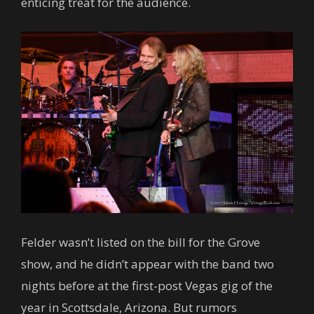
enticing treat for the audience.
Felder wasn’t listed on the bill for the Grove
show, and he didn’t appear with the band two
nights before at the first-post Vegas gig of the
year in Scottsdale, Arizona. But rumors