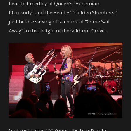
heartfelt medley of Queen’s “Bohemian
Rhapsody” and the Beatles’ “Golden Slumbers,”
just before sawing off a chunk of “Come Sail
Away” to the delight of the sold-out Grove.
Guitarist James “JY” Young, the band’s sole