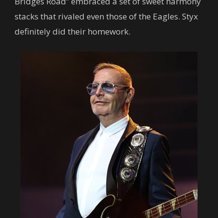
Bridges Road” embraced a set of sweet harmony
stacks that rivaled even those of the Eagles. Styx
definitely did their homework.