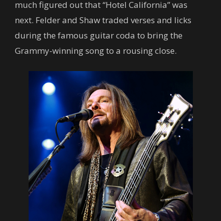
much figured out that “Hotel California” was
next. Felder and Shaw traded verses and licks
during the famous guitar coda to bring the
Grammy-winning song to a rousing close.