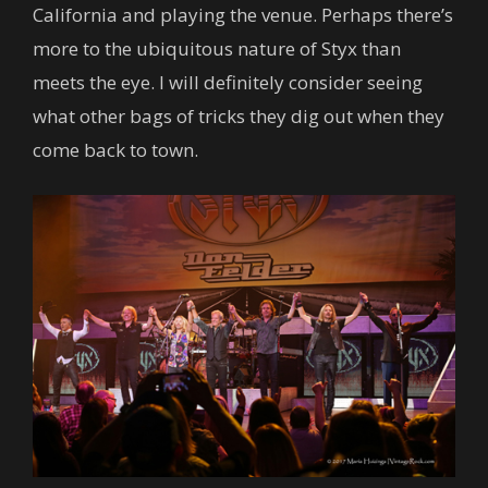
California and playing the venue. Perhaps there’s
more to the ubiquitous nature of Styx than
meets the eye. I will definitely consider seeing
what other bags of tricks they dig out when they
come back to town.