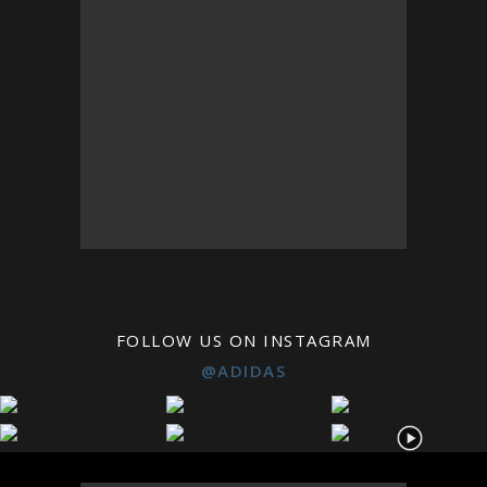
FOLLOW US ON INSTAGRAM
@ADIDAS