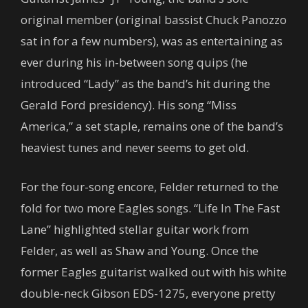
original member (original bassist Chuck Panozzo
sat in for a few numbers), was as entertaining as
ever during his in-between song quips (he
introduced “Lady” as the band’s hit during the
Gerald Ford presidency). His song “Miss
America,” a set staple, remains one of the band’s
heaviest tunes and never seems to get old.
For the four-song encore, Felder returned to the
fold for two more Eagles songs. “Life In The Fast
Lane” highlighted stellar guitar work from
Felder, as well as Shaw and Young. Once the
former Eagles guitarist walked out with his white
double-neck Gibson EDS-1275, everyone pretty