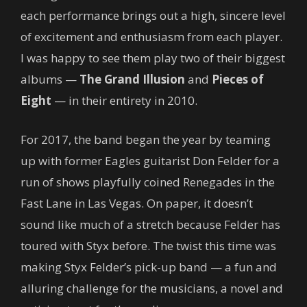
each performance brings out a high, sincere level
of excitement and enthusiasm from each player.
I was happy to see them play two of their biggest
albums —
The Grand Illusion
and
Pieces of
Eight
— in their entirety in 2010.
For 2017, the band began the year by teaming
up with former Eagles guitarist Don Felder for a
run of shows playfully coined Renegades in the
Fast Lane in Las Vegas. On paper, it doesn’t
sound like much of a stretch because Felder has
toured with Styx before. The twist this time was
making Styx Felder’s pick-up band — a fun and
alluring challenge for the musicians, a novel and