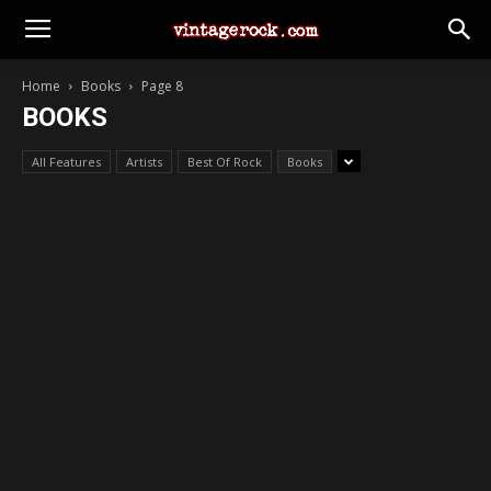
Home
Books
Page 8
BOOKS
All Features
Artists
Best Of Rock
Books