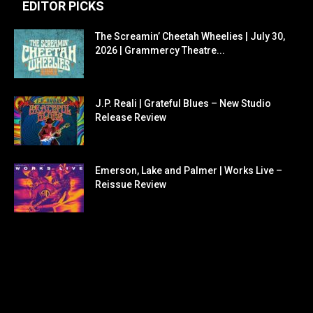
EDITOR PICKS
The Screamin’ Cheetah Wheelies | July 30,
2026 | Grammercy Theatre...
J.P. Reali | Grateful Blues – New Studio
Release Review
Emerson, Lake and Palmer | Works Live –
Reissue Review