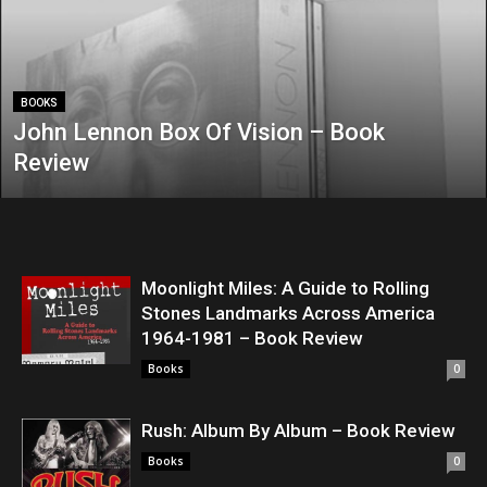
BOOKS
John Lennon Box Of Vision – Book
Review
Moonlight Miles: A Guide to Rolling
Stones Landmarks Across America
1964-1981 – Book Review
Books
0
Rush: Album By Album – Book Review
Books
0