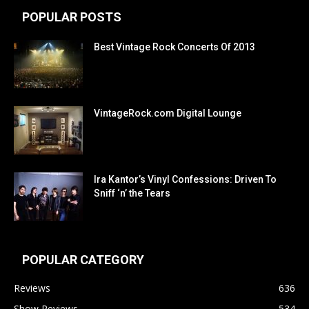
POPULAR POSTS
Best Vintage Rock Concerts Of 2013
VintageRock.com Digital Lounge
Ira Kantor’s Vinyl Confessions: Driven To
Sniff ‘n’ the Tears
POPULAR CATEGORY
Reviews
636
Show Reviews
534