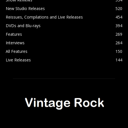
New Studio Releases
520
Reissues, Compilations and Live Releases
454
DVDs and Blu-rays
394
Features
269
Interviews
264
All Features
150
Live Releases
144