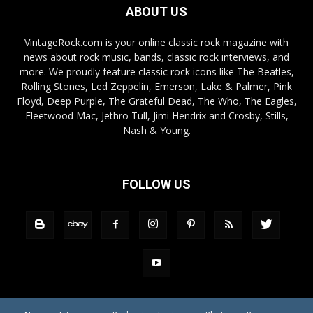
ABOUT US
VintageRock.com is your online classic rock magazine with
news about rock music, bands, classic rock interviews, and
more. We proudly feature classic rock icons like The Beatles,
Rolling Stones, Led Zeppelin, Emerson, Lake & Palmer, Pink
Floyd, Deep Purple, The Grateful Dead, The Who, The Eagles,
Fleetwood Mac, Jethro Tull, Jimi Hendrix and Crosby, Stills,
Nash & Young.
FOLLOW US