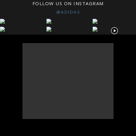
FOLLOW US ON INSTAGRAM
@ADIDAS