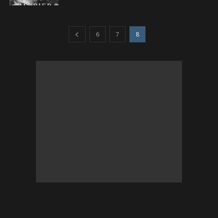
6
7
8