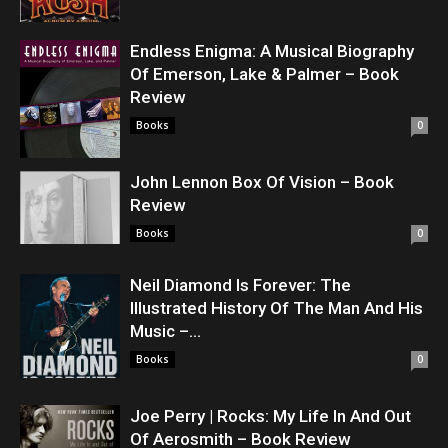
Endless Enigma: A Musical Biography
Of Emerson, Lake & Palmer – Book
Review
Books
0
John Lennon Box Of Vision – Book
Review
Books
0
Neil Diamond Is Forever: The
Illustrated History Of The Man And His
Music –...
Books
0
Joe Perry | Rocks: My Life In And Out
Of Aerosmith – Book Review