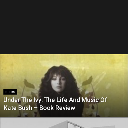
BOOKS
Under The Ivy: The Life And Music Of
Kate Bush – Book Review