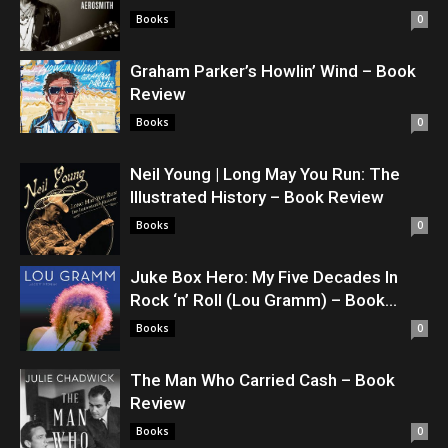
Books
0
Graham Parker’s Howlin’ Wind – Book
Review
Books
0
Neil Young | Long May You Run: The
Illustrated History – Book Review
Books
0
Juke Box Hero: My Five Decades In
Rock ‘n’ Roll (Lou Gramm) – Book...
Books
0
The Man Who Carried Cash – Book
Review
Books
0