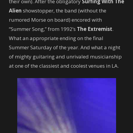
their own). After the obligatory
Surfing With The
Alien
showstopper, the band (without the
rumored Morse on board) encored with
“Summer Song,” from 1992’s
The Extremist
.
What an appropriate ending on the final
Summer Saturday of the year. And what a night
of mighty guitaring and unrivaled musicianship
at one of the classiest and coolest venues in LA.