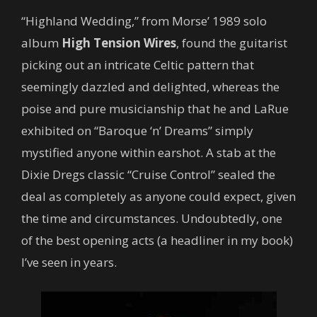
“Highland Wedding,” from Morse’ 1989 solo
album
High Tension Wires
, found the guitarist
picking out an intricate Celtic pattern that
seemingly dazzled and delighted, whereas the
poise and pure musicianship that he and LaRue
exhibited on “Baroque ‘n’ Dreams” simply
mystified anyone within earshot. A stab at the
Dixie Dregs classic “Cruise Control” sealed the
deal as completely as anyone could expect, given
the time and circumstances. Undoubtedly, one
of the best opening acts (a headliner in my book)
I’ve seen in years.