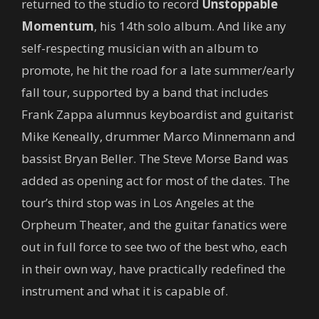
returned to the studio to record
Unstoppable
Momentum
, his 14th solo album. And like any
self-respecting musician with an album to
promote, he hit the road for a late summer/early
fall tour, supported by a band that includes
Frank Zappa alumnus keyboardist and guitarist
Mike Keneally, drummer Marco Minnemann and
bassist Bryan Beller. The Steve Morse Band was
added as opening act for most of the dates. The
tour’s third stop was in Los Angeles at the
Orpheum Theater, and the guitar fanatics were
out in full force to see two of the best who, each
in their own way, have practically redefined the
instrument and what it is capable of.