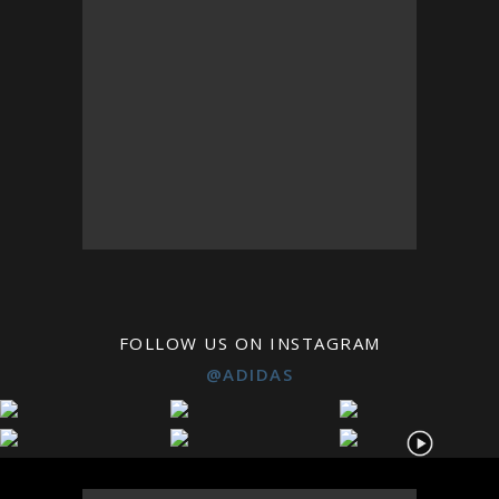
FOLLOW US ON INSTAGRAM
@ADIDAS