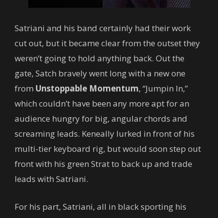
Satriani and his band certainly had their work
cut out, but it became clear from the outset they
weren’t going to hold anything back. Out the
gate, Satch bravely went long with a new one
from
Unstoppable Momentum
, “Jumpin In,”
which couldn’t have been any more apt for an
audience hungry for big, angular chords and
screaming leads. Keneally lurked in front of his
multi-tier keyboard rig, but would soon step out
front with his green Strat to back up and trade
leads with Satriani.
For his part, Satriani, all in black sporting his