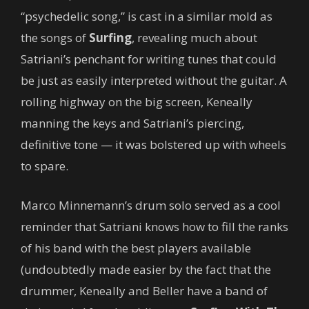
“psychedelic song,” is cast in a similar mold as
the songs of
Surfing
, revealing much about
Satriani’s penchant for writing tunes that could
be just as easily interpreted without the guitar. A
rolling highway on the big screen, Keneally
manning the keys and Satriani’s piercing,
definitive tone — it was bolstered up with wheels
to spare.
Marco Minnemann’s drum solo served as a cool
reminder that Satriani knows how to fill the ranks
of his band with the best players available
(undoubtedly made easier by the fact that the
drummer, Keneally and Beller have a band of