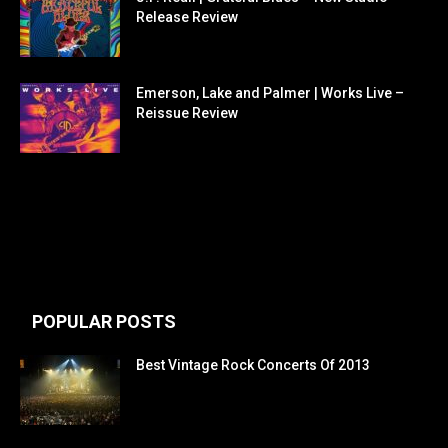
Release Review
Emerson, Lake and Palmer | Works Live –
Reissue Review
POPULAR POSTS
Best Vintage Rock Concerts Of 2013