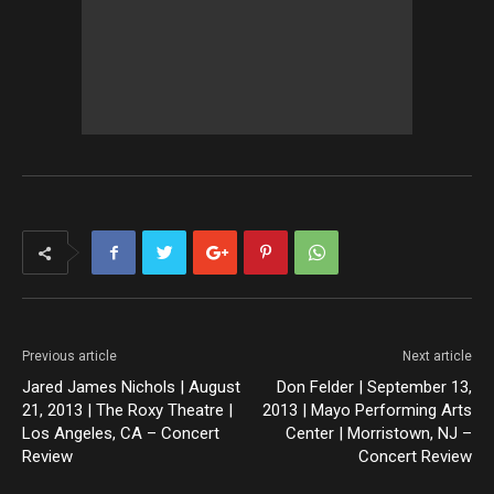
Previous article
Next article
Jared James Nichols | August
Don Felder | September 13,
21, 2013 | The Roxy Theatre |
2013 | Mayo Performing Arts
Los Angeles, CA – Concert
Center | Morristown, NJ –
Review
Concert Review