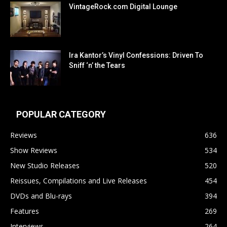
VintageRock.com Digital Lounge
Ira Kantor’s Vinyl Confessions: Driven To
Sniff ‘n’ the Tears
POPULAR CATEGORY
Reviews
636
Show Reviews
534
New Studio Releases
520
Reissues, Compilations and Live Releases
454
DVDs and Blu-rays
394
Features
269
Interviews
264