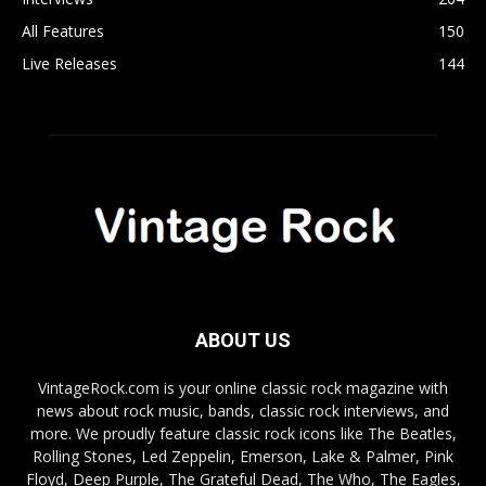
All Features
150
Live Releases
144
ABOUT US
VintageRock.com is your online classic rock magazine with
news about rock music, bands, classic rock interviews, and
more. We proudly feature classic rock icons like The Beatles,
Rolling Stones, Led Zeppelin, Emerson, Lake & Palmer, Pink
Floyd, Deep Purple, The Grateful Dead, The Who, The Eagles,