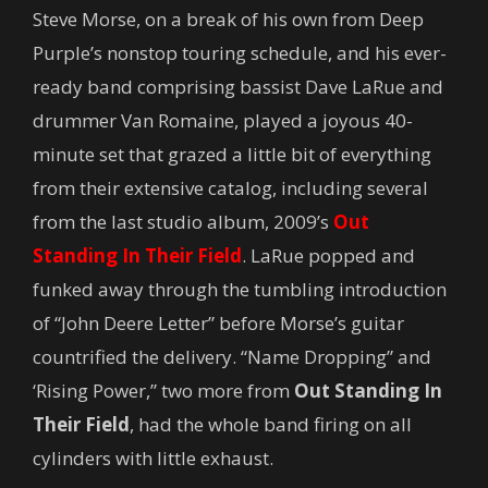
Steve Morse, on a break of his own from Deep
Purple’s nonstop touring schedule, and his ever-
ready band comprising bassist Dave LaRue and
drummer Van Romaine, played a joyous 40-
minute set that grazed a little bit of everything
from their extensive catalog, including several
from the last studio album, 2009’s
Out
Standing In Their Field
. LaRue popped and
funked away through the tumbling introduction
of “John Deere Letter” before Morse’s guitar
countrified the delivery. “Name Dropping” and
‘Rising Power,” two more from
Out Standing In
Their Field
, had the whole band firing on all
cylinders with little exhaust.