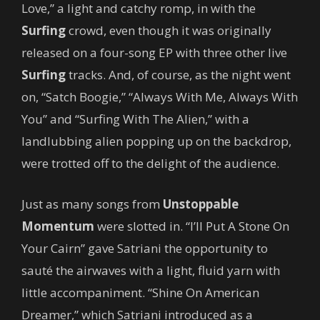
Love,” a light and catchy romp, in with the
Surfing
crowd, even though it was originally
released on a four-song EP with three other live
Surfing
tracks. And, of course, as the night went
on, “Satch Boogie,” “Always With Me, Always With
You” and “Surfing With The Alien,” with a
landlubbing alien popping up on the backdrop,
were trotted off to the delight of the audience.
Just as many songs from
Unstoppable
Momentum
were slotted in. “I’ll Put A Stone On
Your Cairn” gave Satriani the opportunity to
sauté the airwaves with a light, fluid yarn with
little accompaniment. “Shine On American
Dreamer,” which Satriani introduced as a