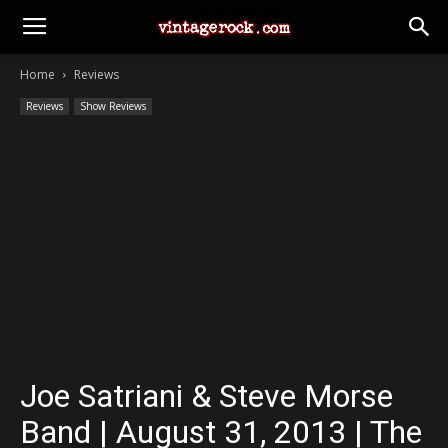
Home
Reviews
Reviews
Show Reviews
Joe Satriani & Steve Morse
Band | August 31, 2013 | The