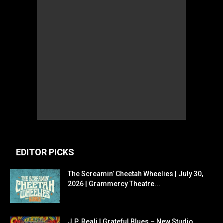
EDITOR PICKS
The Screamin’ Cheetah Wheelies | July 30,
2026 | Grammercy Theatre...
J.P. Reali | Grateful Blues – New Studio