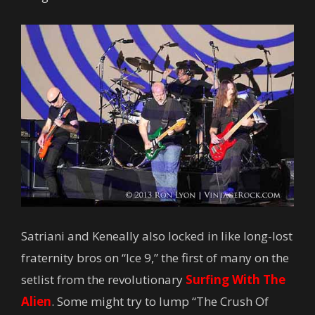
Satriani and Keneally also locked in like long-lost
fraternity bros on “Ice 9,” the first of many on the
setlist from the revolutionary
Surfing With The
Alien
. Some might try to lump “The Crush Of