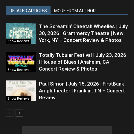
RELATED ARTICLES
MORE FROM AUTHOR
The Screamin’ Cheetah Wheelies | July
30, 2026 | Grammercy Theatre | New
York, NY – Concert Review & Photos
Show Reviews
Totally Tubular Festival | July 23, 2026
| House of Blues | Anaheim, CA –
Concert Review & Photos
Show Reviews
Paul Simon | July 15, 2026 | FirstBank
Amphitheater | Franklin, TN – Concert
Review
Show Reviews