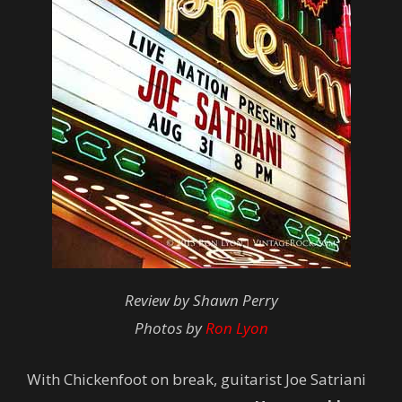
Review by Shawn Perry
Photos by
Ron Lyon
With Chickenfoot on break, guitarist Joe Satriani