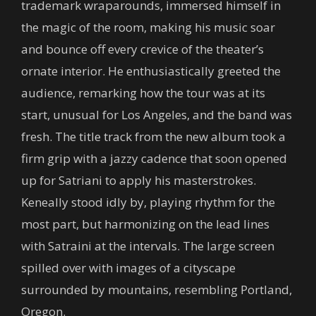
trademark wraparounds, immersed himself in
the magic of the room, making his music soar
and bounce off every crevice of the theater’s
ornate interior. He enthusiastically greeted the
audience, remarking how the tour was at its
start, unusual for Los Angeles, and the band was
fresh. The title track from the new album took a
firm grip with a jazzy cadence that soon opened
up for Satriani to apply his masterstrokes.
Keneally stood idly by, playing rhythm for the
most part, but harmonizing on the lead lines
with Satraini at the intervals. The large screen
spilled over with images of a cityscape
surrounded by mountains, resembling Portland,
Oregon.