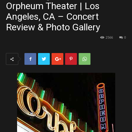
Orpheum Theater | Los
Angeles, CA – Concert
Review & Photo Gallery
2566
0